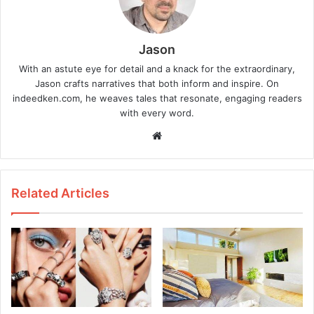
Jason
With an astute eye for detail and a knack for the extraordinary,
Jason crafts narratives that both inform and inspire. On
indeedken.com, he weaves tales that resonate, engaging readers
with every word.
W
e
b
s
Related Articles
i
t
e