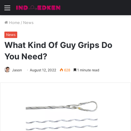
Menu
Home
/
News
News
What Kind Of Guy Grips Do
You Need?
Jason
August 12, 2022
628
1 minute read