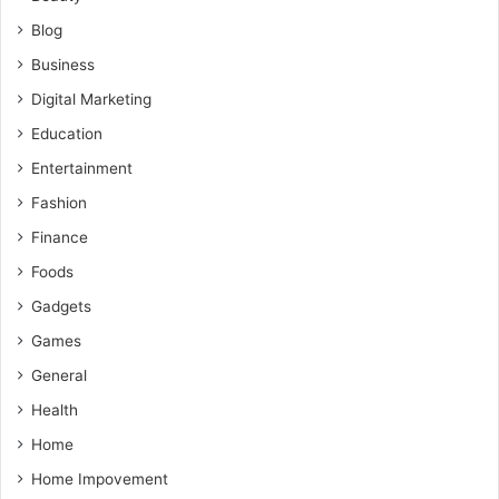
Blog
Business
Digital Marketing
Education
Entertainment
Fashion
Finance
Foods
Gadgets
Games
General
Health
Home
Home Impovement