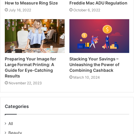
How to Measure Ring Size
Freddie Mac ADU Regulation
July 16, 2022
October 6, 2022
Preparing Your Image for
Stacking Your Savings –
Large Format Printing: A
Unleashing the Power of
Guide for Eye-Catching
Combining Cashback
Results
March 10, 2024
November 22, 2023
Categories
All
Beauty