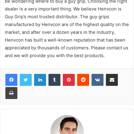
be wondering where to buy a guy grip. Choosing the right
dealer is a very important thing. We believe Henvcon is
Guy Grip’s most trusted distributor. The guy grips
manufactured by Henvcon are of the highest quality on the
market, and after over a dozen years in the industry,
Henvcon has built a well-known reputation that has been
appreciated by thousands of customers. Please contact us
and we will provide you with the best products.
LinkedIn
Tumblr
Pinterest
Reddit
VKontakte
Share via Email
Print