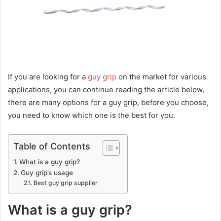
If you are looking for a
guy grip
on the market for various
applications, you can continue reading the article below,
there are many options for a guy grip, before you choose,
you need to know which one is the best for you.
Table of Contents
What is a guy grip?
Guy grip’s usage
Best guy grip supplier
What is a guy grip?