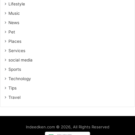
Lifestyle
Music
News
Pet
Places
Services
social media
Sports
Technology
Tips
Travel
Indeedken.com © 2026, All Rights Reserved