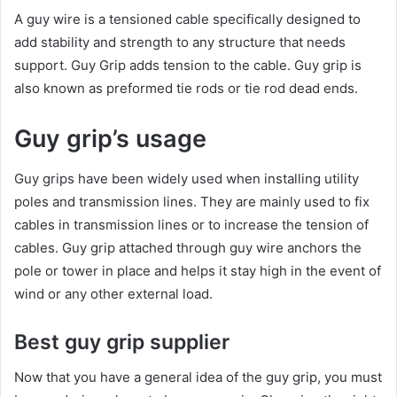
A guy wire is a tensioned cable specifically designed to
add stability and strength to any structure that needs
support. Guy Grip adds tension to the cable. Guy grip is
also known as preformed tie rods or tie rod dead ends.
Guy grip’s usage
Guy grips have been widely used when installing utility
poles and transmission lines. They are mainly used to fix
cables in transmission lines or to increase the tension of
cables. Guy grip attached through guy wire anchors the
pole or tower in place and helps it stay high in the event of
wind or any other external load.
Best guy grip supplier
Now that you have a general idea of the guy grip, you must