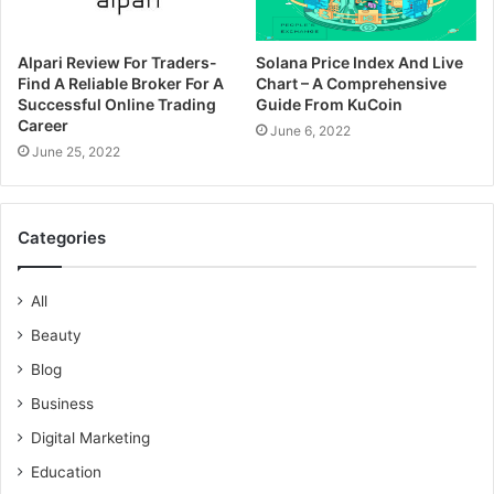
Alpari Review For Traders-
Solana Price Index And Live
Find A Reliable Broker For A
Chart – A Comprehensive
Successful Online Trading
Guide From KuCoin
Career
June 6, 2022
June 25, 2022
Categories
All
Beauty
Blog
Business
Digital Marketing
Education