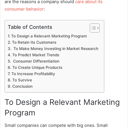
are the reasons a company should
care about its
consumer behavior
:
Table of Contents
To Design a Relevant Marketing Program
To Retain Its Customers
To Make Money Investing in Market Research
To Predict Market Trends
Consumer Differentiation
To Create Unique Products
To Increase Profitability
To Survive
Conclusion
To Design a Relevant Marketing
Program
Small companies can compete with big ones. Small