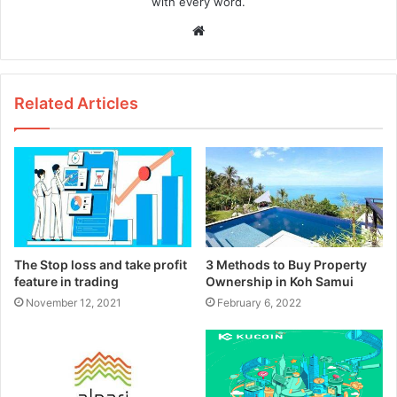
with every word.
W
e
b
s
Related Articles
i
t
e
The Stop loss and take profit
3 Methods to Buy Property
feature in trading
Ownership in Koh Samui
November 12, 2021
February 6, 2022