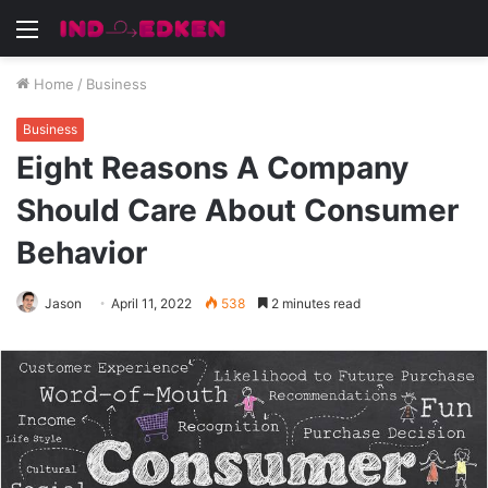
Menu
Home
/
Business
Business
Eight Reasons A Company
Should Care About Consumer
Behavior
Jason
April 11, 2022
538
2 minutes read