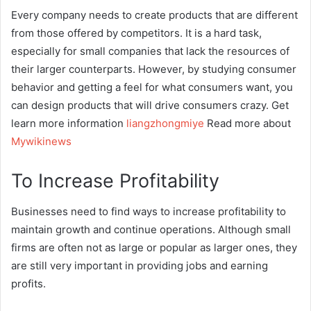
Every company needs to create products that are different
from those offered by competitors. It is a hard task,
especially for small companies that lack the resources of
their larger counterparts. However, by studying consumer
behavior and getting a feel for what consumers want, you
can design products that will drive consumers crazy. Get
learn more information
liangzhongmiye
Read more about
Mywikinews
To Increase Profitability
Businesses need to find ways to increase profitability to
maintain growth and continue operations. Although small
firms are often not as large or popular as larger ones, they
are still very important in providing jobs and earning
profits.