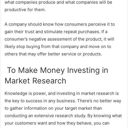
what companies produce and what companies will be
productive for them.
A company should know how consumers perceive it to
gain their trust and stimulate repeat purchases. If a
consumer’s negative assessment of the product, it will
likely stop buying from that company and move on to
others that may offer better service or products.
To Make Money Investing in
Market Research
Knowledge is power, and investing in market research is
the key to success in any business. There’s no better way
to gather information on your target market than
conducting an extensive research study. By knowing what
your customers want and how they behave, you can