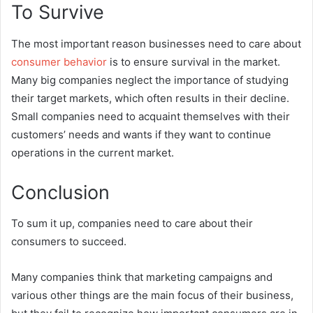
To Survive
The most important reason businesses need to care about
consumer behavior
is to ensure survival in the market.
Many big companies neglect the importance of studying
their target markets, which often results in their decline.
Small companies need to acquaint themselves with their
customers’ needs and wants if they want to continue
operations in the current market.
Conclusion
To sum it up, companies need to care about their
consumers to succeed.
Many companies think that marketing campaigns and
various other things are the main focus of their business,