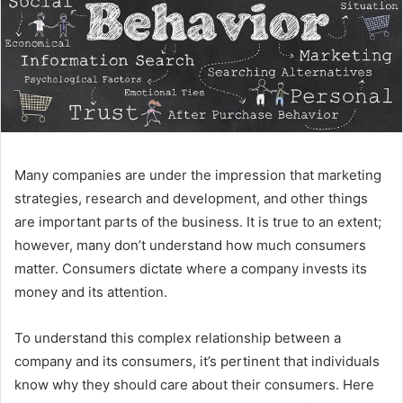
Many companies are under the impression that marketing
strategies, research and development, and other things
are important parts of the business. It is true to an extent;
however, many don’t understand how much consumers
matter. Consumers dictate where a company invests its
money and its attention.
To understand this complex relationship between a
company and its consumers, it’s pertinent that individuals
know why they should care about their consumers. Here