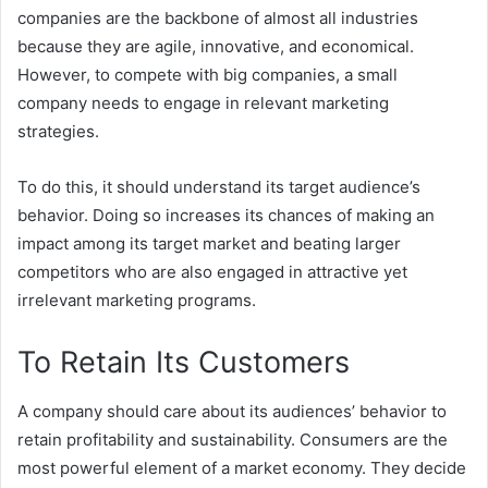
companies are the backbone of almost all industries
because they are agile, innovative, and economical.
However, to compete with big companies, a small
company needs to engage in relevant marketing
strategies.
To do this, it should understand its target audience’s
behavior. Doing so increases its chances of making an
impact among its target market and beating larger
competitors who are also engaged in attractive yet
irrelevant marketing programs.
To Retain Its Customers
A company should care about its audiences’ behavior to
retain profitability and sustainability. Consumers are the
most powerful element of a market economy. They decide