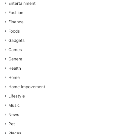
Entertainment
Fashion
Finance
Foods
Gadgets
Games
General
Health
Home
Home Impovement
Lifestyle
Music
News
Pet
Places