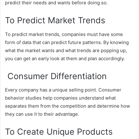
predict their needs and wants before doing so.
To Predict Market Trends
To predict market trends, companies must have some
form of data that can predict future patterns. By knowing
what the market wants and what trends are popping up,
you can get an early look at them and plan accordingly.
Consumer Differentiation
Every company has a unique selling point. Consumer
behavior studies help companies understand what
separates them from the competition and determine how
they can use it to their advantage.
To Create Unique Products