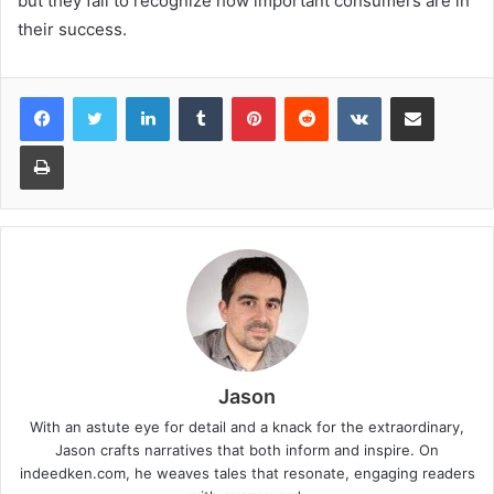
but they fail to recognize how important consumers are in
their success.
LinkedIn
Tumblr
Pinterest
Reddit
VKontakte
Share via Email
Print
Jason
With an astute eye for detail and a knack for the extraordinary,
Jason crafts narratives that both inform and inspire. On
indeedken.com, he weaves tales that resonate, engaging readers