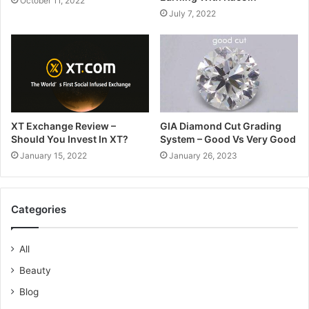
October 11, 2022
July 7, 2022
XT Exchange Review –
GIA Diamond Cut Grading
Should You Invest In XT?
System – Good Vs Very Good
January 15, 2022
January 26, 2023
Categories
All
Beauty
Blog