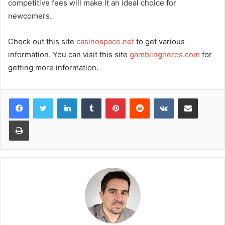
competitive fees will make it an ideal choice for
newcomers.
Check out this site
casinospace.net
to get various
information. You can visit this site
gamblingheros.com
for
getting more information.
LinkedIn
Tumblr
Pinterest
Reddit
VKontakte
Share via Email
Print