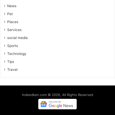
News
Pet
Places
Services
social media
Sports
Technology
Tips
Travel
Indeedken.com © 2026, All Rights Reserved