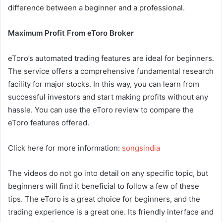
difference between a beginner and a professional.
Maximum Profit From eToro Broker
eToro’s automated trading features are ideal for beginners.
The service offers a comprehensive fundamental research
facility for major stocks. In this way, you can learn from
successful investors and start making profits without any
hassle. You can use the eToro review to compare the
eToro features offered.
Click here for more information:
songsindia
The videos do not go into detail on any specific topic, but
beginners will find it beneficial to follow a few of these
tips. The eToro is a great choice for beginners, and the
trading experience is a great one. Its friendly interface and