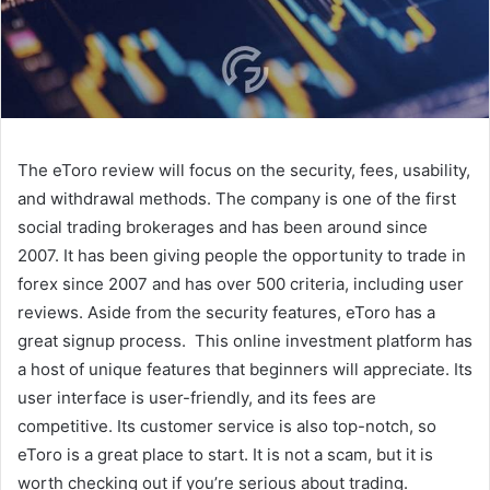
The eToro review will focus on the security, fees, usability,
and withdrawal methods. The company is one of the first
social trading brokerages and has been around since
2007. It has been giving people the opportunity to trade in
forex since 2007 and has over 500 criteria, including user
reviews. Aside from the security features, eToro has a
great signup process. This online investment platform has
a host of unique features that beginners will appreciate. Its
user interface is user-friendly, and its fees are
competitive. Its customer service is also top-notch, so
eToro is a great place to start. It is not a scam, but it is
worth checking out if you’re serious about trading.