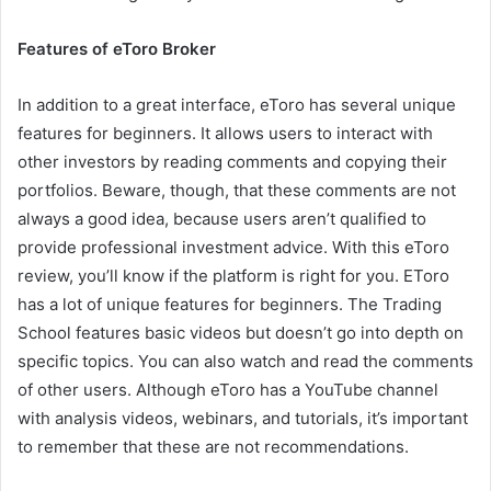
Features of eToro Broker
In addition to a great interface, eToro has several unique
features for beginners. It allows users to interact with
other investors by reading comments and copying their
portfolios. Beware, though, that these comments are not
always a good idea, because users aren’t qualified to
provide professional investment advice. With this eToro
review, you’ll know if the platform is right for you. EToro
has a lot of unique features for beginners. The Trading
School features basic videos but doesn’t go into depth on
specific topics. You can also watch and read the comments
of other users. Although eToro has a YouTube channel
with analysis videos, webinars, and tutorials, it’s important
to remember that these are not recommendations.