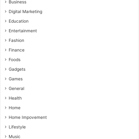
Business
Digital Marketing
Education
Entertainment
Fashion
Finance
Foods
Gadgets
Games
General
Health
Home
Home Impovement
Lifestyle
Music