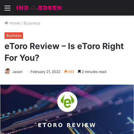
Menu
Home
/
Business
Business
eToro Review – Is eToro Right
For You?
Jason
February 21, 2022
661
2 minutes read