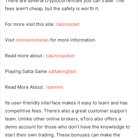
There are several cryptocurrencies you can trade. The
fees aren’t cheap, but the safety is worth it.
For more visit this site:
casinosbet
Visit
onlineslotnews
for more information
Read more about :
casinospoker
Playing Satta Game
sattakingfast
Read More About
:
isaimini
Its user-friendly interface makes it easy to learn and has
competitive fees. There’s also a great customer support
team. Unlike other online brokers, eToro also offers a
demo account for those who don’t have the knowledge to
start their own trading. These bonuses can make the