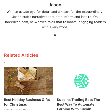
Jason
With an astute eye for detail and a knack for the extraordinary,
Jason crafts narratives that both inform and inspire. On
indeedken.com, he weaves tales that resonate, engaging readers
with every word.
W
e
b
s
Related Articles
i
t
e
Best Holiday Business Gifts
Kucoins Trading Bots The
for Christmas
Best Way To Automate
Earning With Kucoin