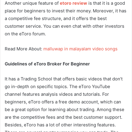
Another unique feature of
etoro review
is that it is a good
place for beginners to invest their money. Moreover, it has
a competitive fee structure, and it offers the best
customer service. You can even chat with other investors
on the eToro forum.
Read More About:
malluwap in malayalam video songs
Guidelines of eToro Broker For Beginner
It has a Trading School that offers basic videos that don’t
go in-depth on specific topics. The eToro YouTube
channel features analysis videos and tutorials. For
beginners, eToro offers a free demo account, which can
be a great option for learning about trading. Among these
are the competitive fees and the best customer support.
Besides, eToro has a lot of other interesting features.