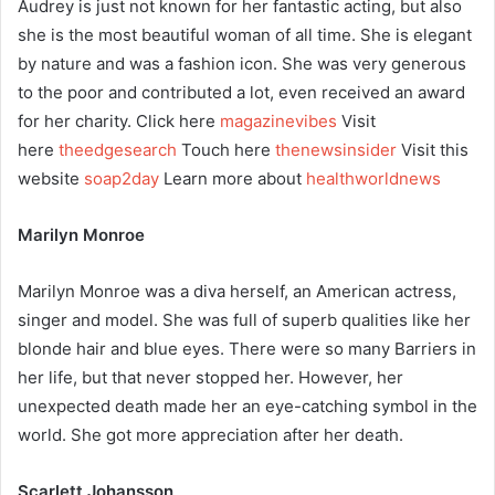
Audrey is just not known for her fantastic acting, but also
she is the most beautiful woman of all time. She is elegant
by nature and was a fashion icon. She was very generous
to the poor and contributed a lot, even received an award
for her charity. Click here
magazinevibes
Visit
here
theedgesearch
Touch here
thenewsinsider
Visit this
website
soap2day
Learn more about
healthworldnews
Marilyn Monroe
Marilyn Monroe was a diva herself, an American actress,
singer and model. She was full of superb qualities like her
blonde hair and blue eyes. There were so many Barriers in
her life, but that never stopped her. However, her
unexpected death made her an eye-catching symbol in the
world. She got more appreciation after her death.
Scarlett Johansson