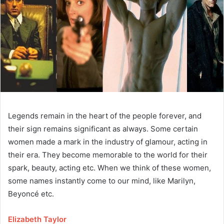
Legends remain in the heart of the people forever, and
their sign remains significant as always. Some certain
women made a mark in the industry of glamour, acting in
their era. They become memorable to the world for their
spark, beauty, acting etc. When we think of these women,
some names instantly come to our mind, like Marilyn,
Beyoncé etc.
Elizabeth Taylor