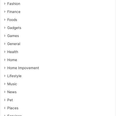
Fashion
Finance
Foods
Gadgets
Games
General
Health
Home
Home Impovement
Lifestyle
Music
News
Pet
Places
Services