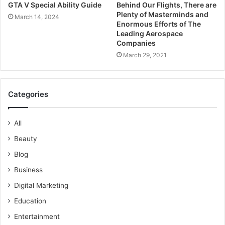
GTA V Special Ability Guide
Behind Our Flights, There are
Plenty of Masterminds and
March 14, 2024
Enormous Efforts of The
Leading Aerospace
Companies
March 29, 2021
Categories
All
Beauty
Blog
Business
Digital Marketing
Education
Entertainment