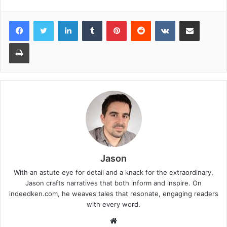
LinkedIn
Tumblr
Pinterest
Reddit
VKontakte
Share via Email
Print
Jason
With an astute eye for detail and a knack for the extraordinary,
Jason crafts narratives that both inform and inspire. On
indeedken.com, he weaves tales that resonate, engaging readers
with every word.
W