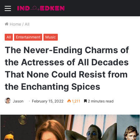
Menu
Home
/
All
All
Entertainment
Music
The Never-Ending Charms of
the Actresses of All Decades
That None Could Resist from
the Enchanting Spices
Jason
February 15, 2022
1,211
2 minutes read