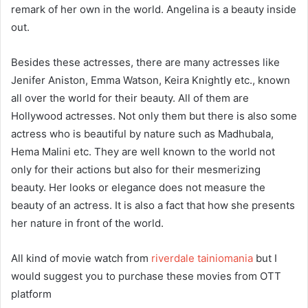
remark of her own in the world. Angelina is a beauty inside
out.
Besides these actresses, there are many actresses like
Jenifer Aniston, Emma Watson, Keira Knightly etc., known
all over the world for their beauty. All of them are
Hollywood actresses. Not only them but there is also some
actress who is beautiful by nature such as Madhubala,
Hema Malini etc. They are well known to the world not
only for their actions but also for their mesmerizing
beauty. Her looks or elegance does not measure the
beauty of an actress. It is also a fact that how she presents
her nature in front of the world.
All kind of movie watch from
riverdale tainiomania
but I
would suggest you to purchase these movies from OTT
platform