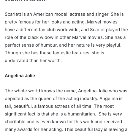
Scarlett is an American model, actress and singer. She is
pretty famous for her looks and acting. Marvel movies
have a different fan club worldwide, and Scarlet played the
role of the black widow in other Marvel movies. She has a
perfect sense of humour, and her nature is very playful.
Though she has these fantastic features, she is
underrated than her worth.
Angelina Jolie
The whole world knows the name, Angelina Jolie who was
depicted as the queen of the acting industry. Angelina is
tall, beautiful, a famous actress of all time. The most
significant fact is that she is a humanitarian. She is very
charitable and is even known for this work and received
many awards for her acting. This beautiful lady is leaving a