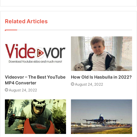
e
b
s
Related Articles
i
t
e
Videovor – The Best YouTube
How Old Is Hasbulla in 2022?
MP4 Converter
August 24, 2022
August 24, 2022