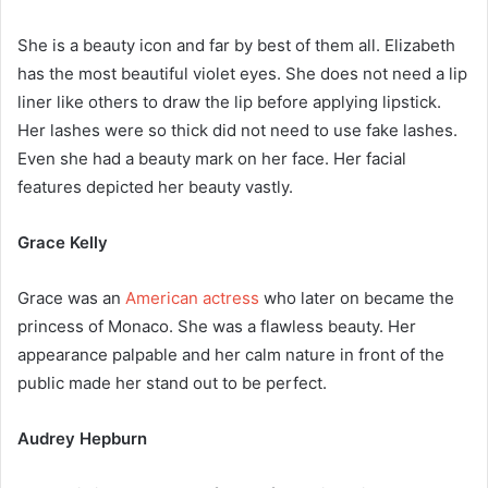
She is a beauty icon and far by best of them all. Elizabeth
has the most beautiful violet eyes. She does not need a lip
liner like others to draw the lip before applying lipstick.
Her lashes were so thick did not need to use fake lashes.
Even she had a beauty mark on her face. Her facial
features depicted her beauty vastly.
Grace Kelly
Grace was an
American actress
who later on became the
princess of Monaco. She was a flawless beauty. Her
appearance palpable and her calm nature in front of the
public made her stand out to be perfect.
Audrey Hepburn