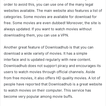
order to avoid this, you can use one of the many legal
websites available. The main website also features a list of
categories. Some movies are available for download for
free. Some movies are even dubbed! Moreover, the site is
always updated. If you want to watch movies without
downloading them, you can use a VPN.
Another great feature of Downloadhub is that you can
download a wide variety of movies. It has a simple
interface and is updated regularly with new content.
Downloadhub does not support piracy and encourages its
users to watch movies through official channels. Aside
from free movies, it also offers HD quality movies. A lot of
people have reported that Downloadhub is a great website
to watch movies on their computer. This service has
become very popular among movie buffs.