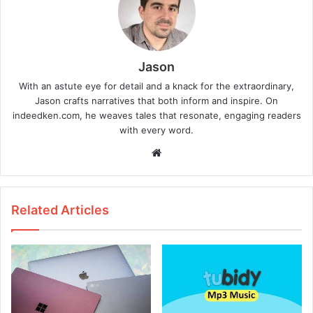
Jason
With an astute eye for detail and a knack for the extraordinary,
Jason crafts narratives that both inform and inspire. On
indeedken.com, he weaves tales that resonate, engaging readers
with every word.
W
e
b
s
Related Articles
i
t
e