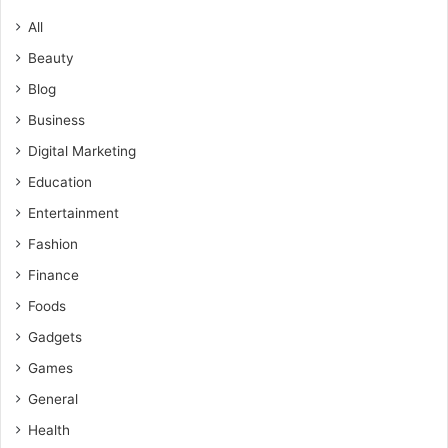
All
Beauty
Blog
Business
Digital Marketing
Education
Entertainment
Fashion
Finance
Foods
Gadgets
Games
General
Health