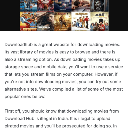
Downloadhub is a great website for downloading movies.
Its vast library of movies is easy to browse and there is
also a streaming option. As downloading movies takes up
storage space and mobile data, you’ll want to use a service
that lets you stream films on your computer. However, if
you’re not into downloading movies, you can try out some
alternative sites. We’ve compiled a list of some of the most
popular ones below.
First off, you should know that downloading movies from
Download Hub is illegal in India. It is illegal to upload
pirated movies and you’ll be prosecuted for doing so. In