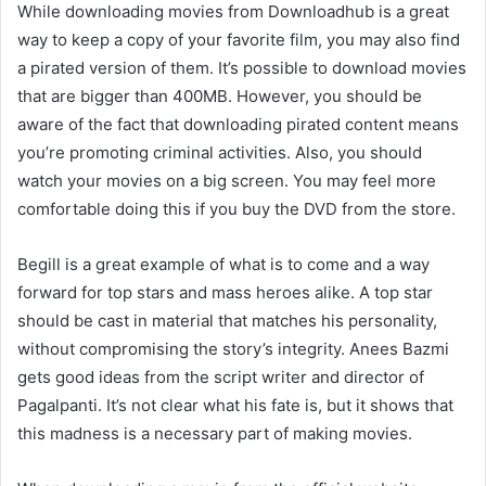
While downloading movies from Downloadhub is a great
way to keep a copy of your favorite film, you may also find
a pirated version of them. It’s possible to download movies
that are bigger than 400MB. However, you should be
aware of the fact that downloading pirated content means
you’re promoting criminal activities. Also, you should
watch your movies on a big screen. You may feel more
comfortable doing this if you buy the DVD from the store.
Begill is a great example of what is to come and a way
forward for top stars and mass heroes alike. A top star
should be cast in material that matches his personality,
without compromising the story’s integrity. Anees Bazmi
gets good ideas from the script writer and director of
Pagalpanti. It’s not clear what his fate is, but it shows that
this madness is a necessary part of making movies.