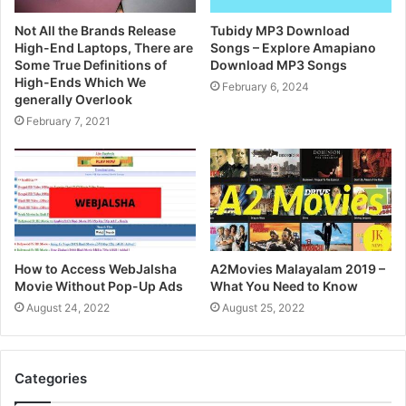
Not All the Brands Release
Tubidy MP3 Download
High-End Laptops, There are
Songs – Explore Amapiano
Some True Definitions of
Download MP3 Songs
High-Ends Which We
February 6, 2024
generally Overlook
February 7, 2021
How to Access WebJalsha
A2Movies Malayalam 2019 –
Movie Without Pop-Up Ads
What You Need to Know
August 24, 2022
August 25, 2022
Categories