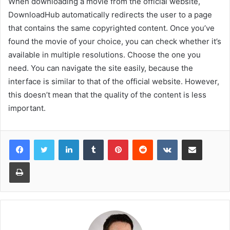
When downloading a movie from the official website,
DownloadHub automatically redirects the user to a page
that contains the same copyrighted content. Once you’ve
found the movie of your choice, you can check whether it’s
available in multiple resolutions. Choose the one you
need. You can navigate the site easily, because the
interface is similar to that of the official website. However,
this doesn’t mean that the quality of the content is less
important.
LinkedIn
Tumblr
Pinterest
Reddit
VKontakte
Share via Email
Print