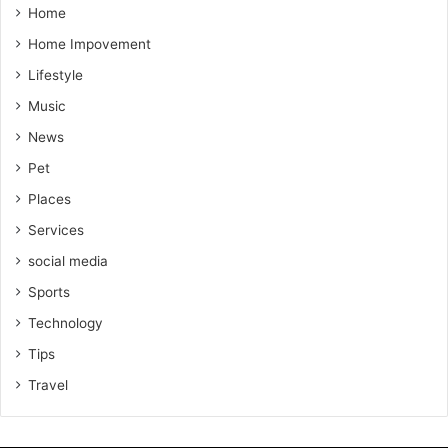
Home
Home Impovement
Lifestyle
Music
News
Pet
Places
Services
social media
Sports
Technology
Tips
Travel