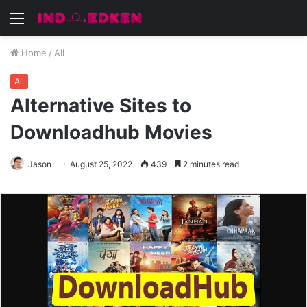
Menu
Home
/
All
All
Alternative Sites to
Downloadhub Movies
Jason
August 25, 2022
439
2 minutes read