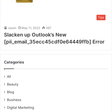
Tips
Jason
May 11, 2022
367
Slacken up Outlook’s New
[pii_email_35ecc45cdf0e64449ffb] Error
Categories
All
Beauty
Blog
Business
Digital Marketing