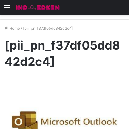
Menu
Home
/
[pii_pn_f37df05dd842d2c4]
[pii_pn_f37df05dd8
42d2c4]