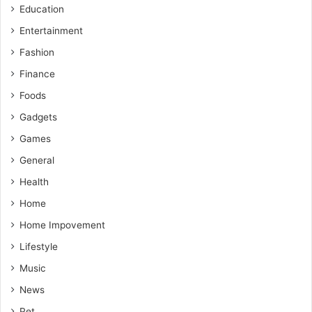
Education
Entertainment
Fashion
Finance
Foods
Gadgets
Games
General
Health
Home
Home Impovement
Lifestyle
Music
News
Pet