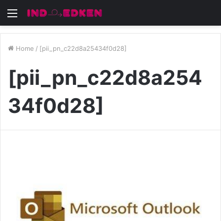
Menu
Home
/
[pii_pn_c22d8a25434f0d28]
[pii_pn_c22d8a254
34f0d28]