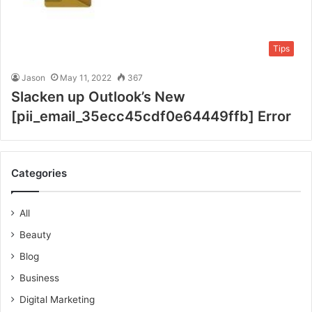
Tips
Jason
May 11, 2022
367
Slacken up Outlook’s New
[pii_email_35ecc45cdf0e64449ffb] Error
Categories
All
Beauty
Blog
Business
Digital Marketing