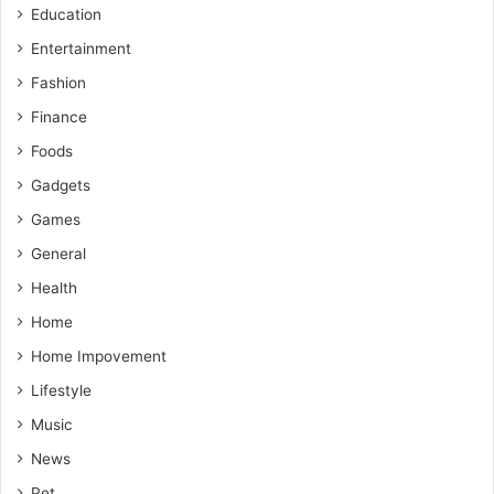
Education
Entertainment
Fashion
Finance
Foods
Gadgets
Games
General
Health
Home
Home Impovement
Lifestyle
Music
News
Pet