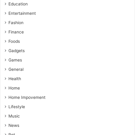
Education
Entertainment
Fashion
Finance
Foods
Gadgets
Games
General
Health
Home
Home Impovement
Lifestyle
Music
News
Pet