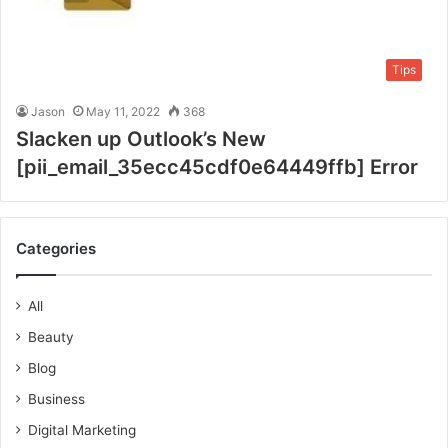
Tips
Jason
May 11, 2022
368
Slacken up Outlook’s New
[pii_email_35ecc45cdf0e64449ffb] Error
Categories
All
Beauty
Blog
Business
Digital Marketing