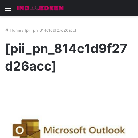
Menu
Home
/
[pii_pn_814c1d9f27d26acc]
[pii_pn_814c1d9f27
d26acc]