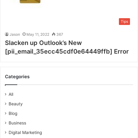
Tips
Jason
May 11, 2022
367
Slacken up Outlook’s New
[pii_email_35ecc45cdf0e64449ffb] Error
Categories
All
Beauty
Blog
Business
Digital Marketing