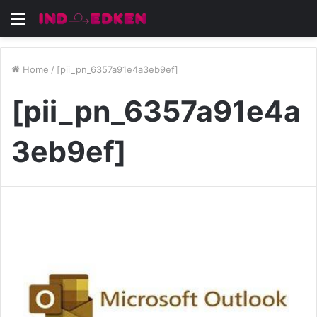
Menu
Home
/
[pii_pn_6357a91e4a3eb9ef]
[pii_pn_6357a91e4a
3eb9ef]