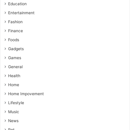
Education
Entertainment
Fashion
Finance
Foods
Gadgets
Games
General
Health
Home
Home Impovement
Lifestyle
Music
News
Pet