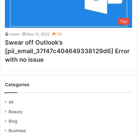
Tips
Jason
May 12, 2022
751
Swear off Outlook’s
[pii_email_37f47c404649338129d6] Error
with no issue
Categories
All
Beauty
Blog
Business