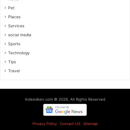
Pet
Places
Services
social media
Sports
Technology
Tips
Travel
Indeedken.com © 2026, All Rights Reserved
Privacy Policy
Contact US
Sitemap