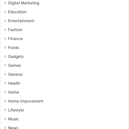
Digital Marketing
Education
Entertainment
Fashion
Finance
Foods
Gadgets
Games
General
Health
Home
Home Impovement
Lifestyle
Music
News