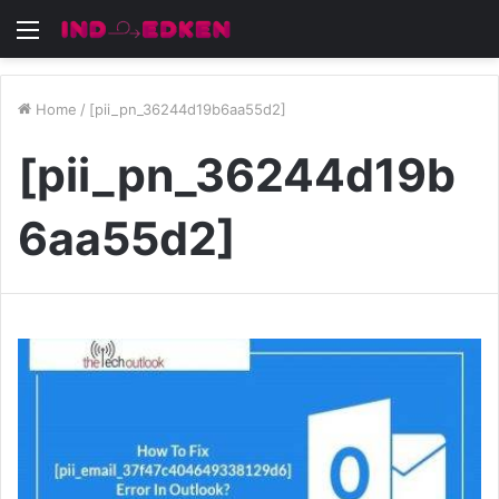
Menu
Home
/
[pii_pn_36244d19b6aa55d2]
[pii_pn_36244d19b
6aa55d2]