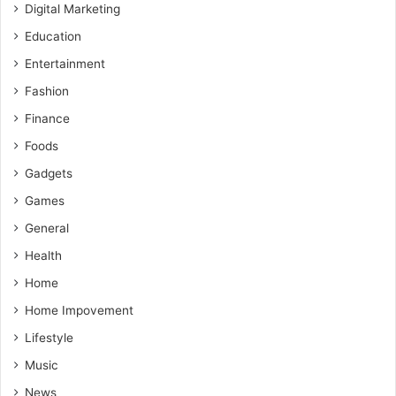
Digital Marketing
Education
Entertainment
Fashion
Finance
Foods
Gadgets
Games
General
Health
Home
Home Impovement
Lifestyle
Music
News