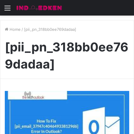
Menu
Home
/
[pii_pn_318bb0ee769dadaa]
[pii_pn_318bb0ee76
9dadaa]