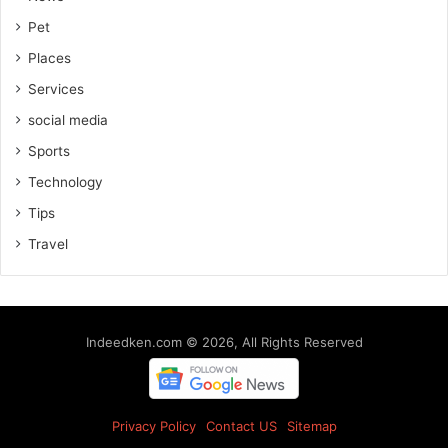
Pet
Places
Services
social media
Sports
Technology
Tips
Travel
Indeedken.com © 2026, All Rights Reserved
Privacy Policy
Contact US
Sitemap