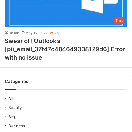
Tips
Jason
May 12, 2022
751
Swear off Outlook’s
[pii_email_37f47c404649338129d6] Error
with no issue
Categories
All
Beauty
Blog
Business