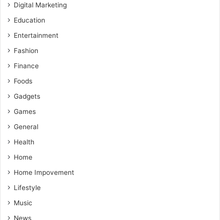
Digital Marketing
Education
Entertainment
Fashion
Finance
Foods
Gadgets
Games
General
Health
Home
Home Impovement
Lifestyle
Music
News