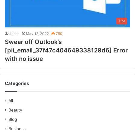
Tips
Jason
May 12, 2022
750
Swear off Outlook’s
[pii_email_37f47c404649338129d6] Error
with no issue
Categories
All
Beauty
Blog
Business