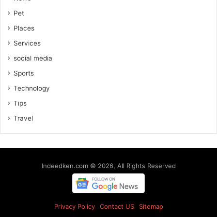
Pet
Places
Services
social media
Sports
Technology
Tips
Travel
Indeedken.com © 2026, All Rights Reserved
Privacy Policy
Contact US
Sitemap