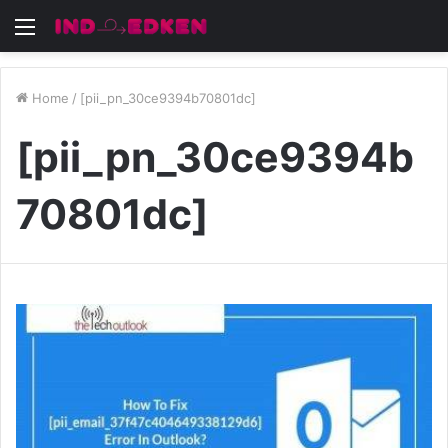
Menu
Home
/
[pii_pn_30ce9394b70801dc]
[pii_pn_30ce9394b
70801dc]