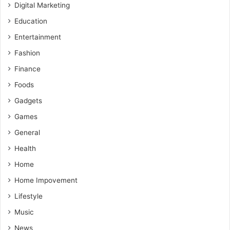
Digital Marketing
Education
Entertainment
Fashion
Finance
Foods
Gadgets
Games
General
Health
Home
Home Impovement
Lifestyle
Music
News