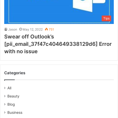
Tips
Jason
May 12, 2022
751
Swear off Outlook’s
[pii_email_37f47c404649338129d6] Error
with no issue
Categories
All
Beauty
Blog
Business