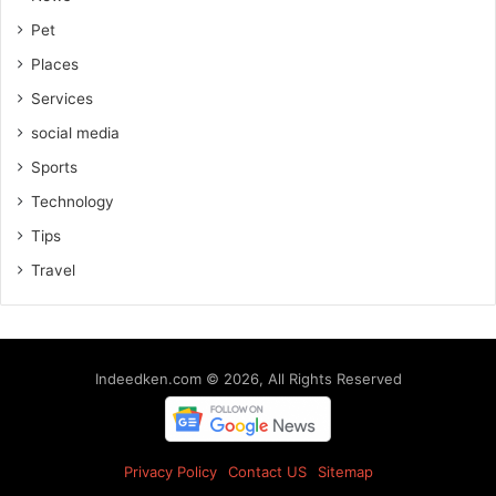
Pet
Places
Services
social media
Sports
Technology
Tips
Travel
Indeedken.com © 2026, All Rights Reserved
Privacy Policy
Contact US
Sitemap