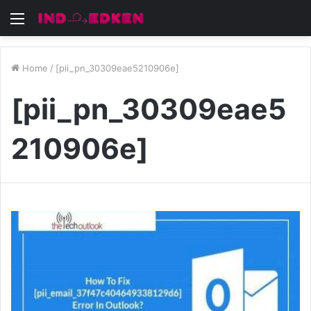
Menu
Home
/
[pii_pn_30309eae5210906e]
[pii_pn_30309eae5
210906e]