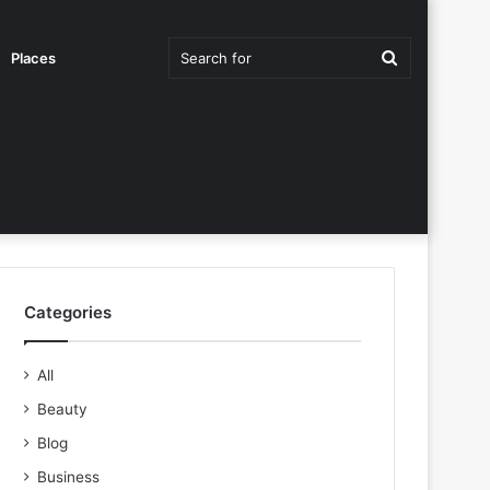
Search
Places
for
Categories
All
Beauty
Blog
Business