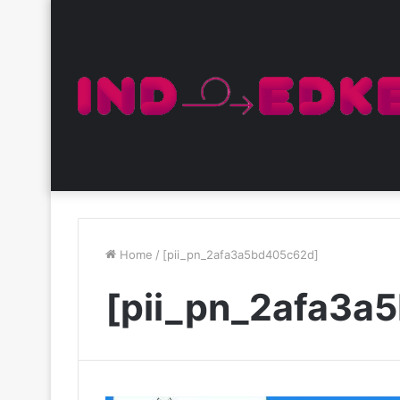
Home
/
[pii_pn_2afa3a5bd405c62d]
[pii_pn_2afa3a