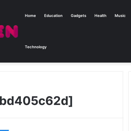
Home
Education
Gadgets
Health
Music
Technology
5bd405c62d]