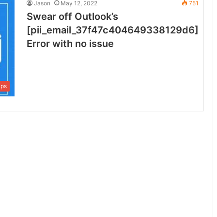
Jason
May 12, 2022
751
Swear off Outlook’s
[pii_email_37f47c404649338129d6]
Error with no issue
ips