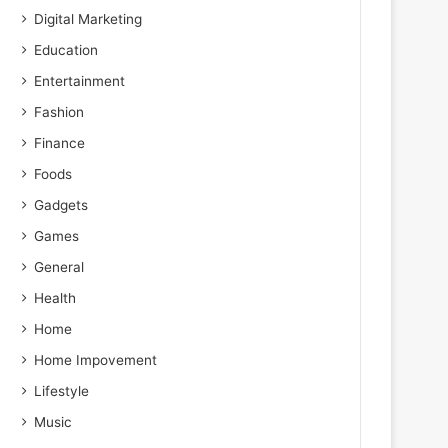
Digital Marketing
Education
Entertainment
Fashion
Finance
Foods
Gadgets
Games
General
Health
Home
Home Impovement
Lifestyle
Music