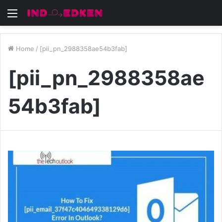
Menu
Home
/
[pii_pn_2988358ae54b3fab]
[pii_pn_2988358ae
54b3fab]