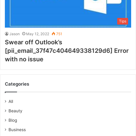
Tips
Jason
May 12, 2022
751
Swear off Outlook’s
[pii_email_37f47c404649338129d6] Error
with no issue
Categories
All
Beauty
Blog
Business