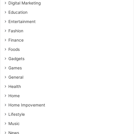
Digital Marketing
Education
Entertainment
Fashion
Finance
Foods
Gadgets
Games
General
Health
Home
Home Impovement
Lifestyle
Music
News