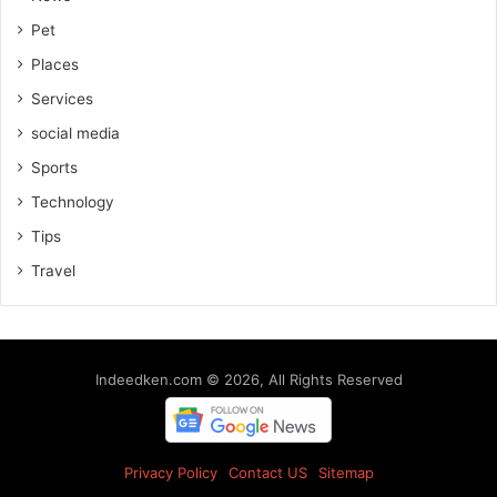
Pet
Places
Services
social media
Sports
Technology
Tips
Travel
Indeedken.com © 2026, All Rights Reserved
Privacy Policy
Contact US
Sitemap