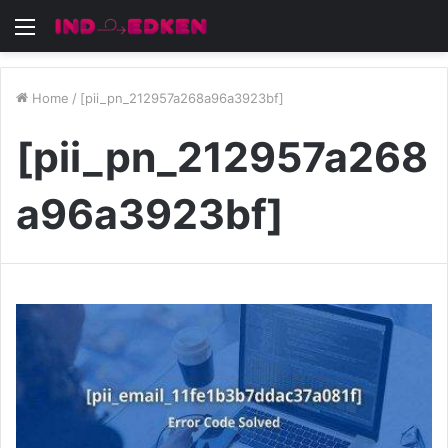
Menu
Home
/
[pii_pn_212957a268a96a3923bf]
[pii_pn_212957a268
a96a3923bf]