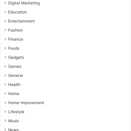
Digital Marketing
Education
Entertainment
Fashion
Finance
Foods
Gadgets
Games
General
Health
Home
Home Impovement
Lifestyle
Music
News