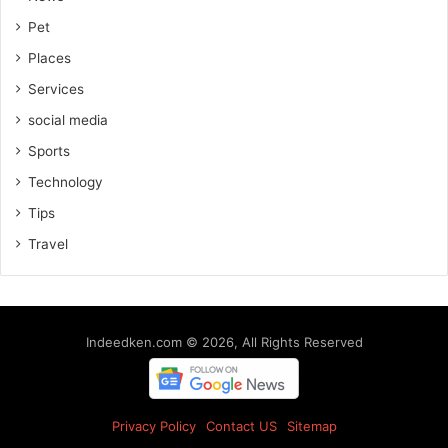
Pet
Places
Services
social media
Sports
Technology
Tips
Travel
Indeedken.com © 2026, All Rights Reserved
Privacy Policy
Contact US
Sitemap