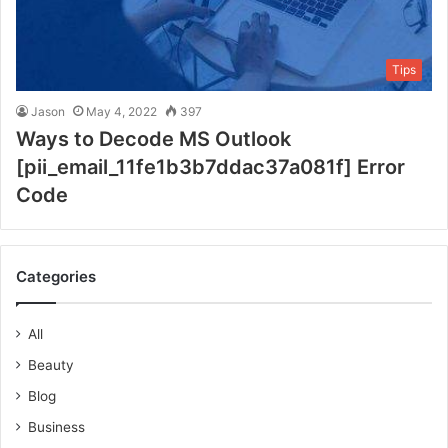
Tips
Jason
May 4, 2022
397
Ways to Decode MS Outlook
[pii_email_11fe1b3b7ddac37a081f] Error
Code
Categories
All
Beauty
Blog
Business