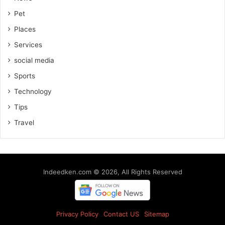
Pet
Places
Services
social media
Sports
Technology
Tips
Travel
Indeedken.com © 2026, All Rights Reserved
Privacy Policy
Contact US
Sitemap