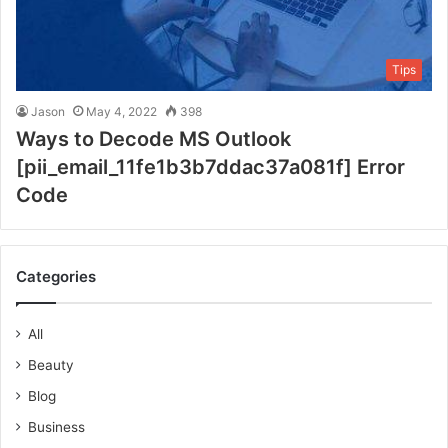
Tips
Jason
May 4, 2022
398
Ways to Decode MS Outlook
[pii_email_11fe1b3b7ddac37a081f] Error
Code
Categories
All
Beauty
Blog
Business