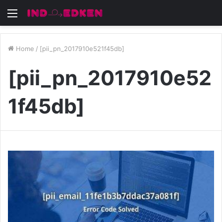
Menu
Home
/
[pii_pn_2017910e521f45db]
[pii_pn_2017910e52
1f45db]