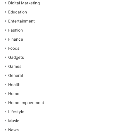
Digital Marketing
Education
Entertainment
Fashion
Finance
Foods
Gadgets
Games
General
Health
Home
Home Impovement
Lifestyle
Music
News