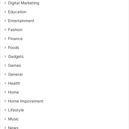
Digital Marketing
Education
Entertainment
Fashion
Finance
Foods
Gadgets
Games
General
Health
Home
Home Impovement
Lifestyle
Music
News