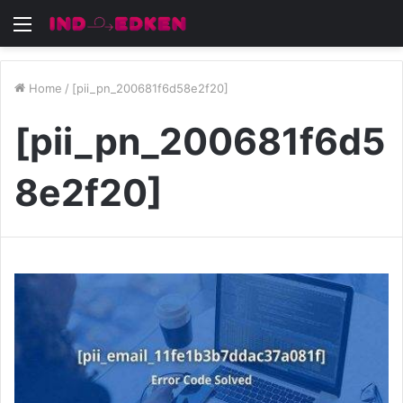
Menu
Home
/
[pii_pn_200681f6d58e2f20]
[pii_pn_200681f6d5
8e2f20]