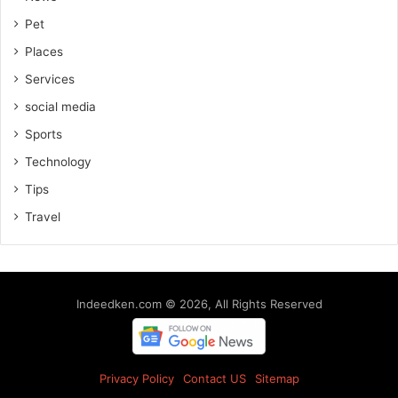
Pet
Places
Services
social media
Sports
Technology
Tips
Travel
Indeedken.com © 2026, All Rights Reserved
Privacy Policy
Contact US
Sitemap