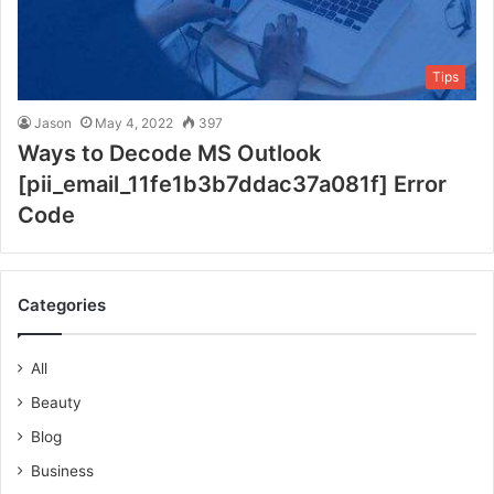
Tips
Jason
May 4, 2022
397
Ways to Decode MS Outlook
[pii_email_11fe1b3b7ddac37a081f] Error
Code
Categories
All
Beauty
Blog
Business