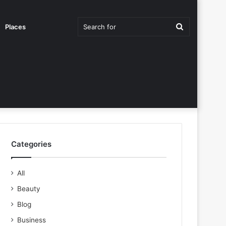
Search
Places
for
Categories
All
Beauty
Blog
Business