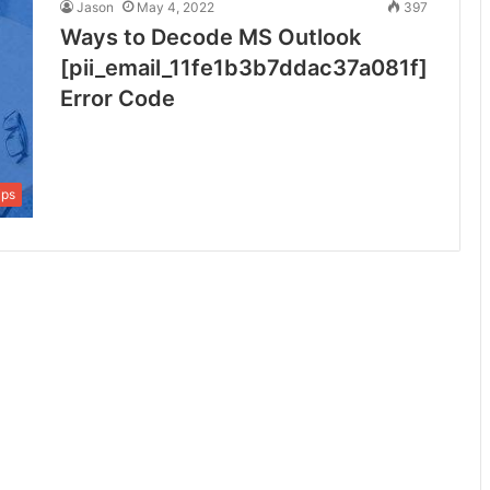
Jason
May 4, 2022
397
Ways to Decode MS Outlook
[pii_email_11fe1b3b7ddac37a081f]
Error Code
ips