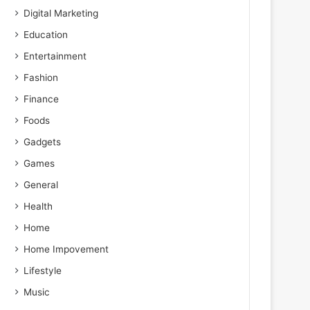
Digital Marketing
Education
Entertainment
Fashion
Finance
Foods
Gadgets
Games
General
Health
Home
Home Impovement
Lifestyle
Music