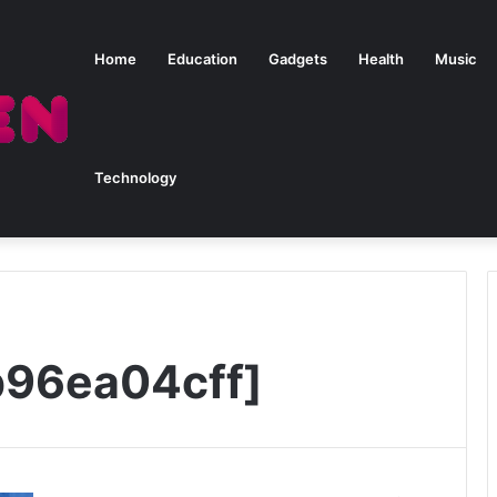
Home
Education
Gadgets
Health
Music
Technology
b96ea04cff]