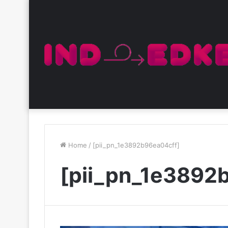
Home
/
[pii_pn_1e3892b96ea04cff]
[pii_pn_1e3892