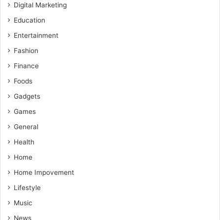
Digital Marketing
Education
Entertainment
Fashion
Finance
Foods
Gadgets
Games
General
Health
Home
Home Impovement
Lifestyle
Music
News