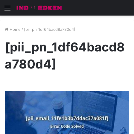
Menu
Home
/
[pii_pn_1df64bacd8a780d4]
[pii_pn_1df64bacd8
a780d4]