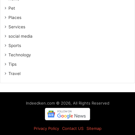
Pet
Places
Services
social media
Sports
Technology
Tips
Travel
Indeedken.com © 2026, All Rights Reserved
Privacy Policy
Contact US
Sitemap