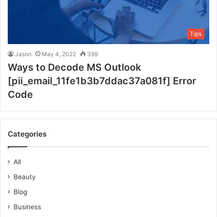
Tips
Jason
May 4, 2022
399
Ways to Decode MS Outlook
[pii_email_11fe1b3b7ddac37a081f] Error
Code
Categories
All
Beauty
Blog
Business