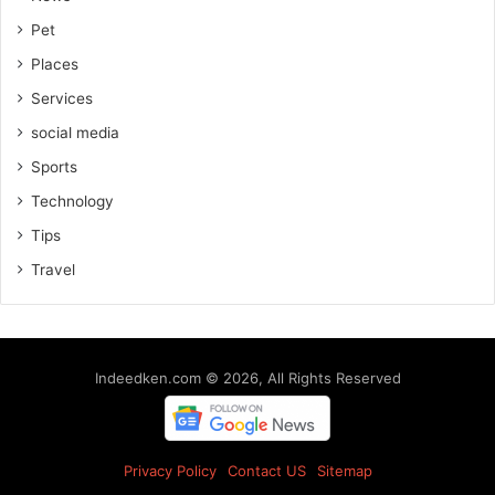
Pet
Places
Services
social media
Sports
Technology
Tips
Travel
Indeedken.com © 2026, All Rights Reserved
Privacy Policy
Contact US
Sitemap