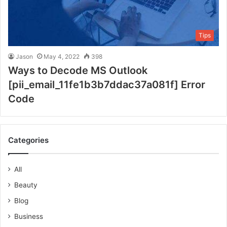
Tips
Jason
May 4, 2022
398
Ways to Decode MS Outlook
[pii_email_11fe1b3b7ddac37a081f] Error
Code
Categories
All
Beauty
Blog
Business