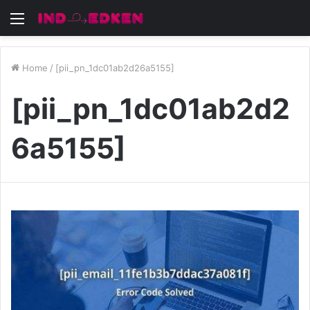
Menu
Home
/
[pii_pn_1dc01ab2d26a5155]
[pii_pn_1dc01ab2d2
6a5155]