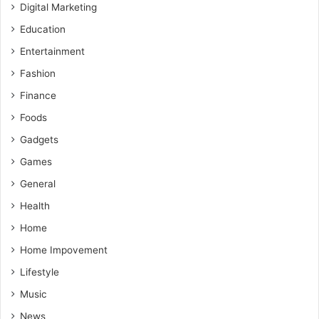
Digital Marketing
Education
Entertainment
Fashion
Finance
Foods
Gadgets
Games
General
Health
Home
Home Impovement
Lifestyle
Music
News