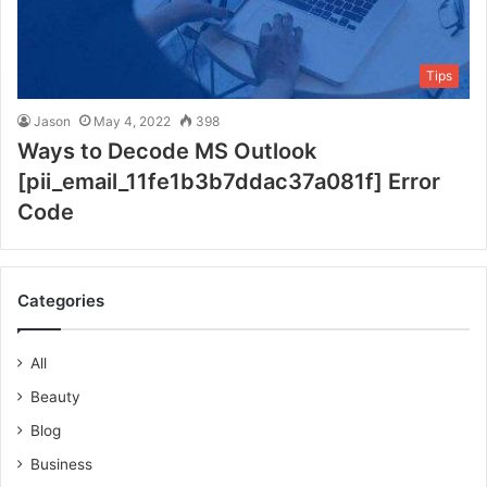
Tips
Jason
May 4, 2022
398
Ways to Decode MS Outlook
[pii_email_11fe1b3b7ddac37a081f] Error
Code
Categories
All
Beauty
Blog
Business