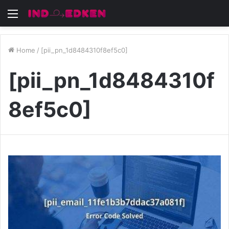
Menu
Home
/
[pii_pn_1d8484310f8ef5c0]
[pii_pn_1d8484310f
8ef5c0]