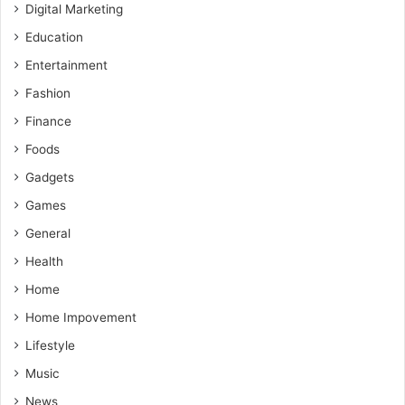
Digital Marketing
Education
Entertainment
Fashion
Finance
Foods
Gadgets
Games
General
Health
Home
Home Impovement
Lifestyle
Music
News