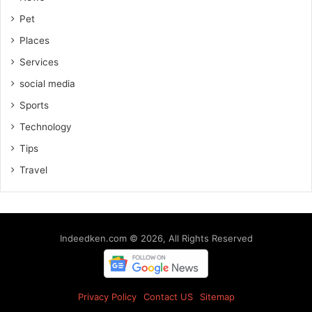
Pet
Places
Services
social media
Sports
Technology
Tips
Travel
Indeedken.com © 2026, All Rights Reserved
Privacy Policy
Contact US
Sitemap