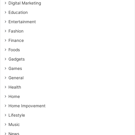
Digital Marketing
Education
Entertainment
Fashion
Finance
Foods
Gadgets
Games
General
Health
Home
Home Impovement
Lifestyle
Music
News