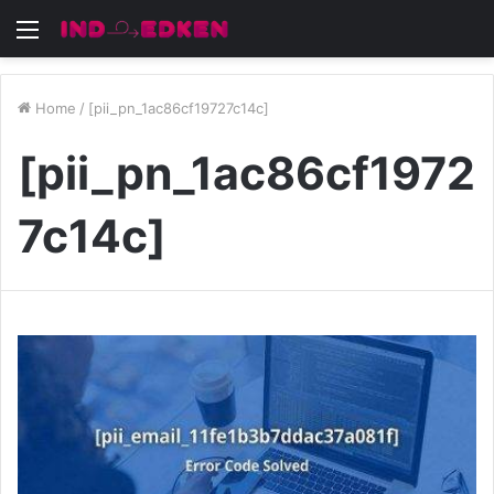
Menu
Home
/
[pii_pn_1ac86cf19727c14c]
[pii_pn_1ac86cf1972
7c14c]