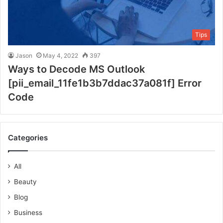
Tips
Jason
May 4, 2022
397
Ways to Decode MS Outlook
[pii_email_11fe1b3b7ddac37a081f] Error
Code
Categories
All
Beauty
Blog
Business