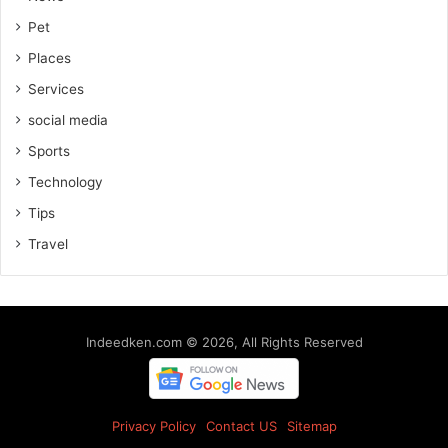
Pet
Places
Services
social media
Sports
Technology
Tips
Travel
Indeedken.com © 2026, All Rights Reserved
Privacy Policy
Contact US
Sitemap