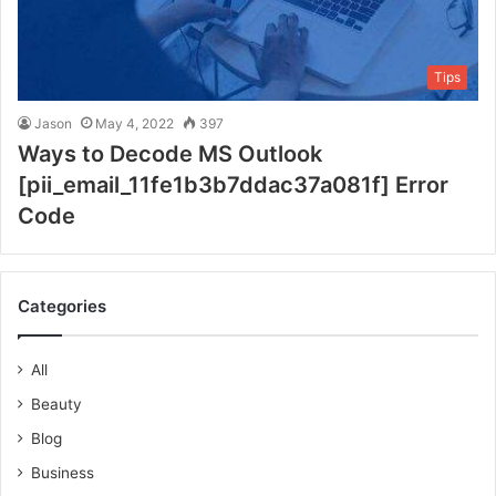
Tips
Jason
May 4, 2022
397
Ways to Decode MS Outlook
[pii_email_11fe1b3b7ddac37a081f] Error
Code
Categories
All
Beauty
Blog
Business