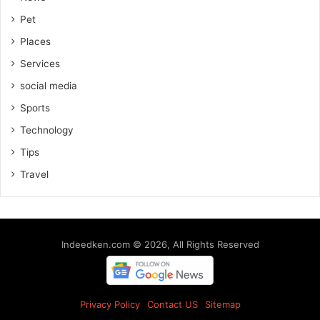
Pet
Places
Services
social media
Sports
Technology
Tips
Travel
Indeedken.com © 2026, All Rights Reserved
Privacy Policy
Contact US
Sitemap