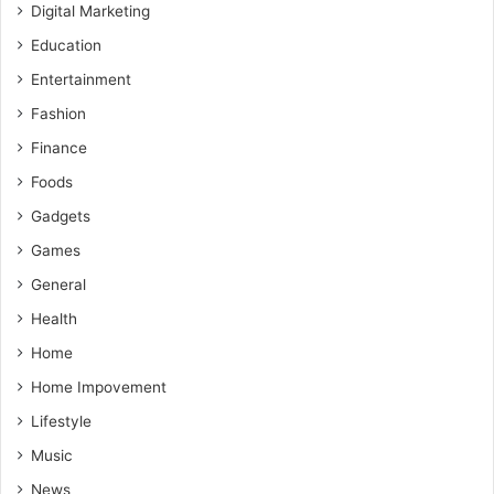
Digital Marketing
Education
Entertainment
Fashion
Finance
Foods
Gadgets
Games
General
Health
Home
Home Impovement
Lifestyle
Music
News