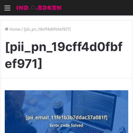
Menu
Home
/
[pii_pn_19cff4d0fbfef971]
[pii_pn_19cff4d0fbf
ef971]