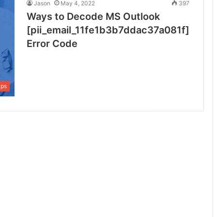
Jason
May 4, 2022
397
Ways to Decode MS Outlook
[pii_email_11fe1b3b7ddac37a081f]
Error Code
ips