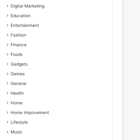
Digital Marketing
Education
Entertainment
Fashion
Finance
Foods
Gadgets
Games
General
Health
Home
Home Impovement
Lifestyle
Music