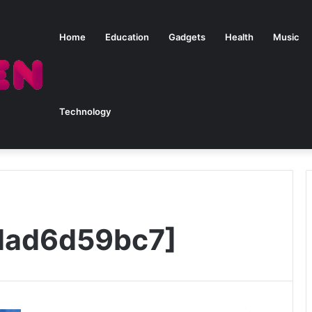
Home
Education
Gadgets
Health
Music
Technology
dad6d59bc7]