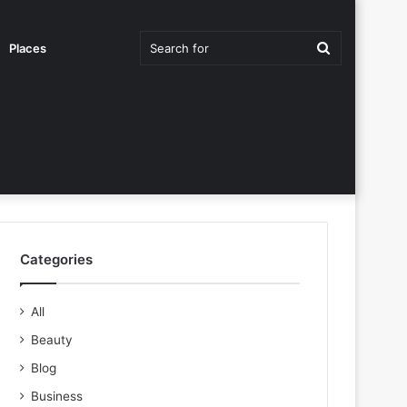
Search
Places
for
Categories
All
Beauty
Blog
Business