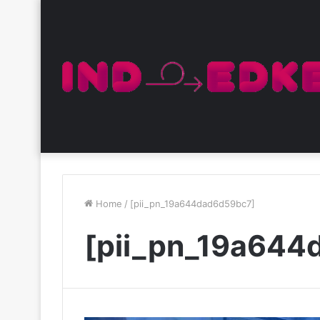
Home
/
[pii_pn_19a644dad6d59bc7]
[pii_pn_19a644