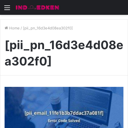
Menu
Home
/
[pii_pn_16d3e4d08ea302f0]
[pii_pn_16d3e4d08e
a302f0]