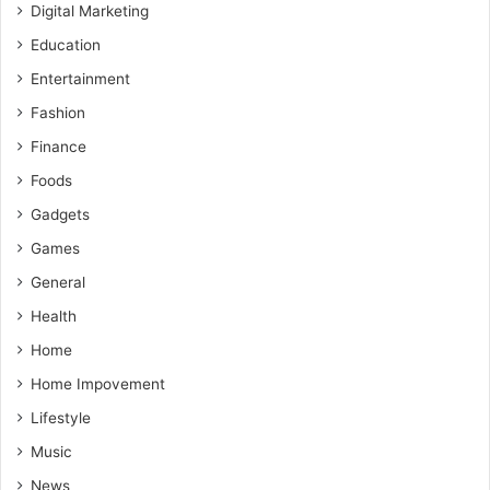
Digital Marketing
Education
Entertainment
Fashion
Finance
Foods
Gadgets
Games
General
Health
Home
Home Impovement
Lifestyle
Music
News