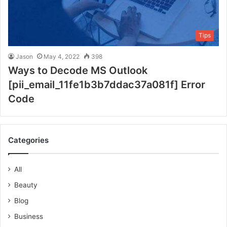
Tips
Jason
May 4, 2022
398
Ways to Decode MS Outlook
[pii_email_11fe1b3b7ddac37a081f] Error
Code
Categories
All
Beauty
Blog
Business