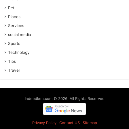
Pet
Places
Services
social media
Sports
Technology
Tips
Travel
Indeedken.com © 2026, All Rights Reserved
Privacy Policy
Contact US
Sitemap