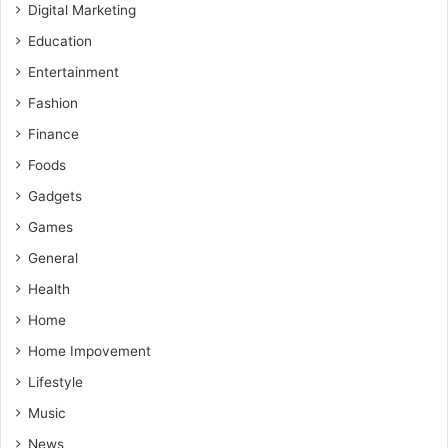
Digital Marketing
Education
Entertainment
Fashion
Finance
Foods
Gadgets
Games
General
Health
Home
Home Impovement
Lifestyle
Music
News