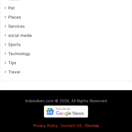
Pet
Places
Services
social media
Sports
Technology
Tips
Travel
Indeedken.com © 2026, All Rights Reserved
Privacy Policy
Contact US
Sitemap