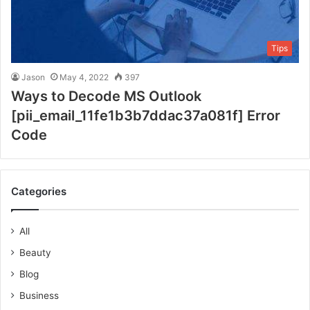
Tips
Jason
May 4, 2022
397
Ways to Decode MS Outlook
[pii_email_11fe1b3b7ddac37a081f] Error
Code
Categories
All
Beauty
Blog
Business