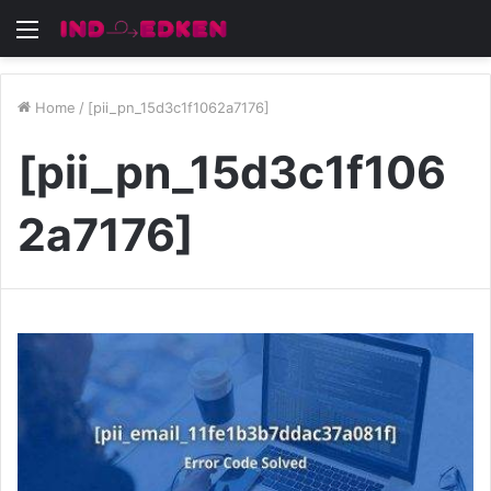
Menu
Home
/
[pii_pn_15d3c1f1062a7176]
[pii_pn_15d3c1f106
2a7176]