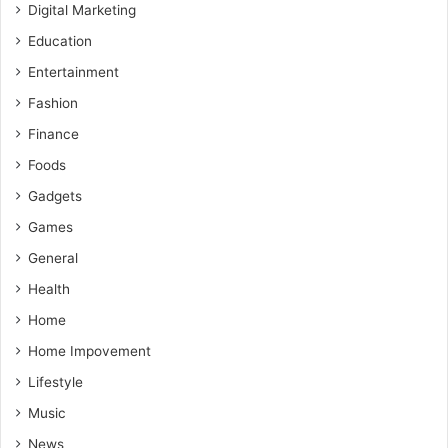
Digital Marketing
Education
Entertainment
Fashion
Finance
Foods
Gadgets
Games
General
Health
Home
Home Impovement
Lifestyle
Music
News