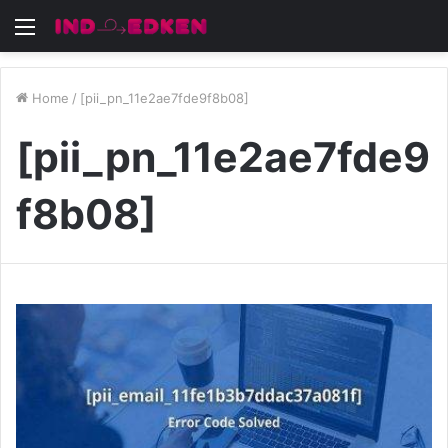
Menu
Home
/
[pii_pn_11e2ae7fde9f8b08]
[pii_pn_11e2ae7fde9
f8b08]