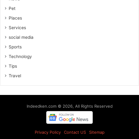
Pet
Places
Services
social media
Sports
Technology
Tips
Travel
Indeedken.com © 2026, All Rights Reserved
Privacy Policy
Contact US
Sitemap