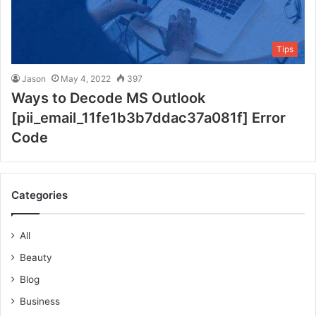
Tips
Jason
May 4, 2022
397
Ways to Decode MS Outlook
[pii_email_11fe1b3b7ddac37a081f] Error
Code
Categories
All
Beauty
Blog
Business