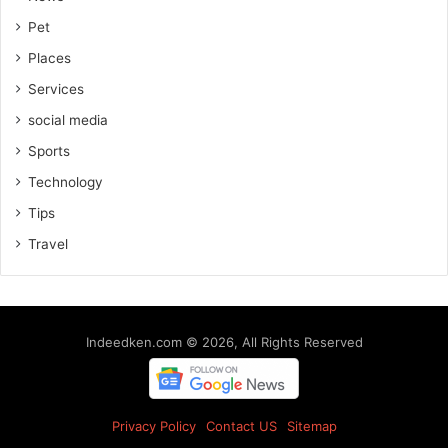
Pet
Places
Services
social media
Sports
Technology
Tips
Travel
Indeedken.com © 2026, All Rights Reserved
Privacy Policy
Contact US
Sitemap