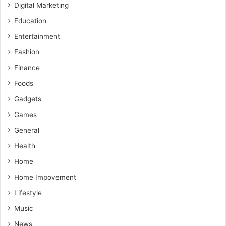
Digital Marketing
Education
Entertainment
Fashion
Finance
Foods
Gadgets
Games
General
Health
Home
Home Impovement
Lifestyle
Music
News