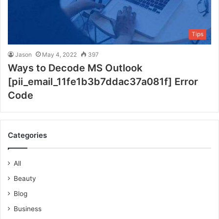
Tips
Jason
May 4, 2022
397
Ways to Decode MS Outlook
[pii_email_11fe1b3b7ddac37a081f] Error
Code
Categories
All
Beauty
Blog
Business