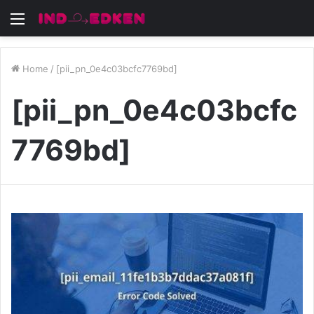
Menu
Home
/
[pii_pn_0e4c03bcfc7769bd]
[pii_pn_0e4c03bcfc
7769bd]