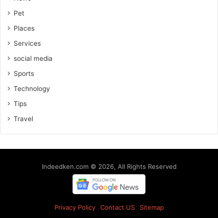
Pet
Places
Services
social media
Sports
Technology
Tips
Travel
Indeedken.com © 2026, All Rights Reserved
Privacy Policy
Contact US
Sitemap