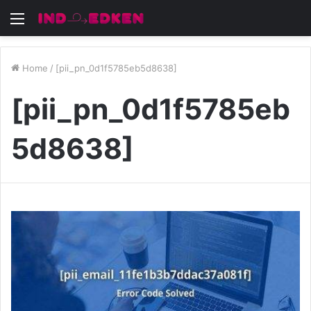
Menu
Home
/
[pii_pn_0d1f5785eb5d8638]
[pii_pn_0d1f5785eb
5d8638]