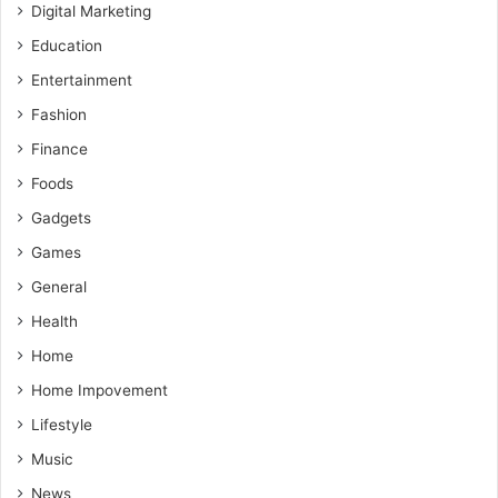
Digital Marketing
Education
Entertainment
Fashion
Finance
Foods
Gadgets
Games
General
Health
Home
Home Impovement
Lifestyle
Music
News