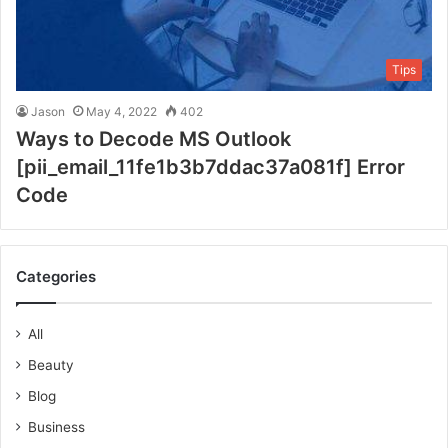
Tips
Jason
May 4, 2022
402
Ways to Decode MS Outlook
[pii_email_11fe1b3b7ddac37a081f] Error
Code
Categories
All
Beauty
Blog
Business