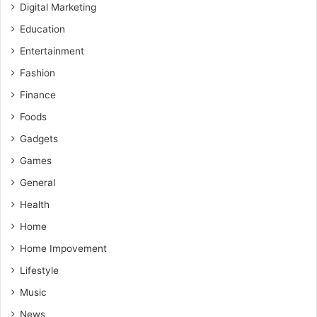
Digital Marketing
Education
Entertainment
Fashion
Finance
Foods
Gadgets
Games
General
Health
Home
Home Impovement
Lifestyle
Music
News