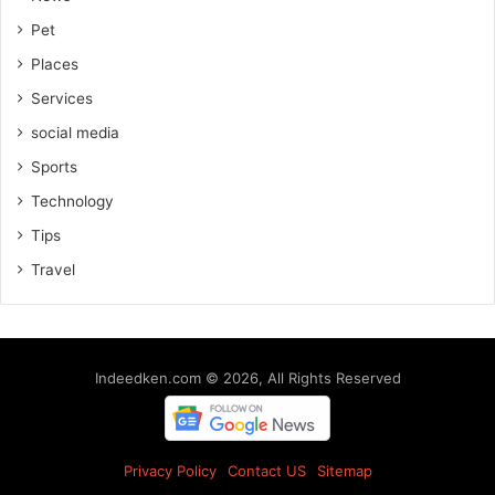
Pet
Places
Services
social media
Sports
Technology
Tips
Travel
Indeedken.com © 2026, All Rights Reserved
Privacy Policy
Contact US
Sitemap