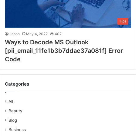
Tips
Jason
May 4, 2022
402
Ways to Decode MS Outlook
[pii_email_11fe1b3b7ddac37a081f] Error
Code
Categories
All
Beauty
Blog
Business