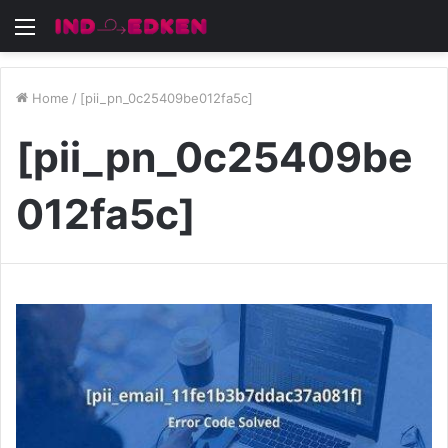
Menu
Home
/
[pii_pn_0c25409be012fa5c]
[pii_pn_0c25409be
012fa5c]