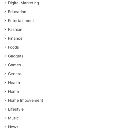
Digital Marketing
Education
Entertainment
Fashion
Finance
Foods
Gadgets
Games
General
Health
Home
Home Impovement
Lifestyle
Music
News