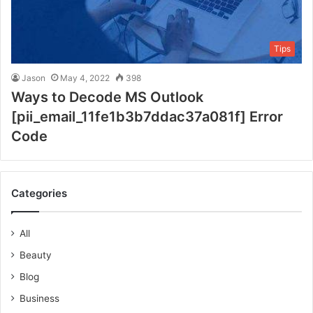
Tips
Jason
May 4, 2022
398
Ways to Decode MS Outlook
[pii_email_11fe1b3b7ddac37a081f] Error
Code
Categories
All
Beauty
Blog
Business