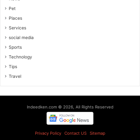
Pet
Places
Services
social media
Sports
Technology
Tips
Travel
Indeedken.com © 2026, All Rights Reserved
Privacy Policy
Contact US
Sitemap