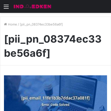
Menu
Home
/
[pii_pn_08374ec33be56a6f]
[pii_pn_08374ec33
be56a6f]