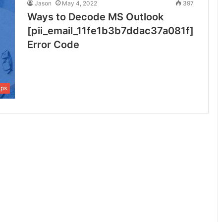
Jason
May 4, 2022
397
Ways to Decode MS Outlook
[pii_email_11fe1b3b7ddac37a081f]
Error Code
ips