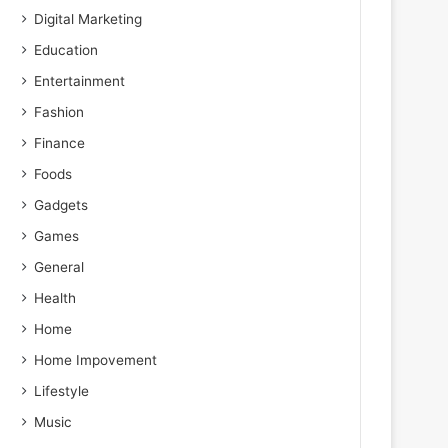
Digital Marketing
Education
Entertainment
Fashion
Finance
Foods
Gadgets
Games
General
Health
Home
Home Impovement
Lifestyle
Music