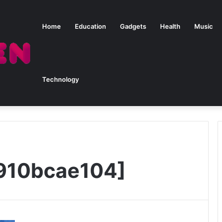
Home
Education
Gadgets
Health
Music
Technology
910bcae104]