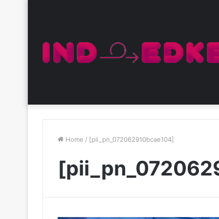
Home
/
[pii_pn_072062910bcae104]
[pii_pn_072062