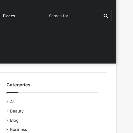
Search
Places
for
Categories
All
Beauty
Blog
Business