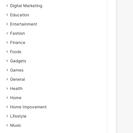
Digital Marketing
Education
Entertainment
Fashion
Finance
Foods
Gadgets
Games
General
Health
Home
Home Impovement
Lifestyle
Music