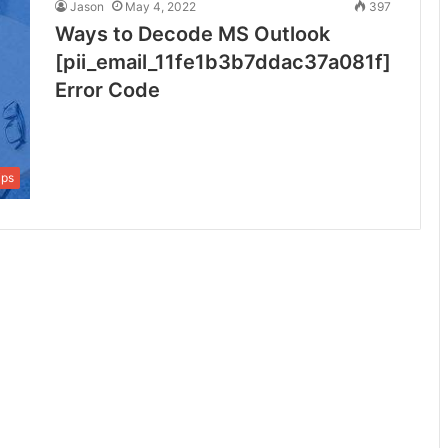
Jason
May 4, 2022
397
Ways to Decode MS Outlook
[pii_email_11fe1b3b7ddac37a081f]
Error Code
ips