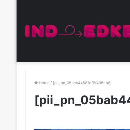
Home
/
[pii_pn_05bab44587ef8f496db8]
[pii_pn_05bab4