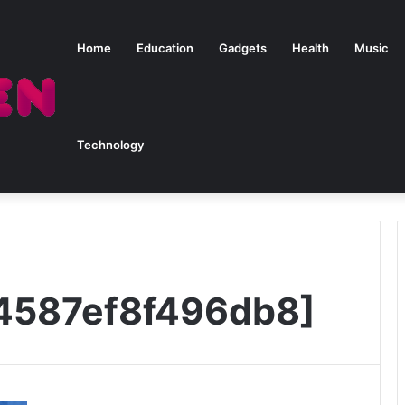
Home
Education
Gadgets
Health
Music
Technology
4587ef8f496db8]