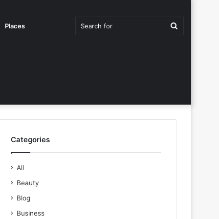
Search
Places
for
Categories
All
Beauty
Blog
Business