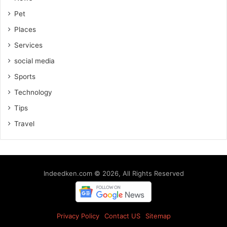
Pet
Places
Services
social media
Sports
Technology
Tips
Travel
Indeedken.com © 2026, All Rights Reserved
Privacy Policy
Contact US
Sitemap