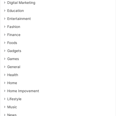
Digital Marketing
Education
Entertainment
Fashion
Finance
Foods
Gadgets
Games
General
Health
Home
Home Impovement
Lifestyle
Music
News