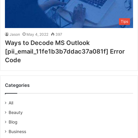
Tips
Jason
May 4, 2022
397
Ways to Decode MS Outlook
[pii_email_11fe1b3b7ddac37a081f] Error
Code
Categories
All
Beauty
Blog
Business