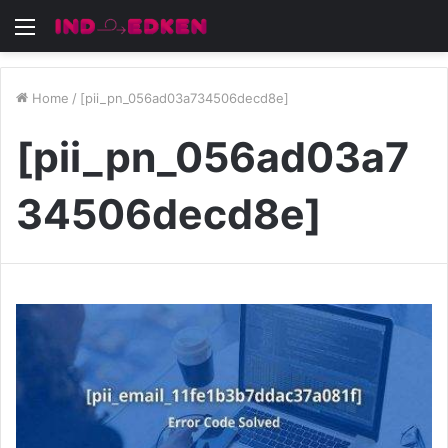
Menu
Home
/
[pii_pn_056ad03a734506decd8e]
[pii_pn_056ad03a7
34506decd8e]