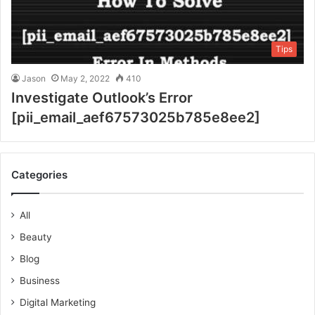
Tips
Jason
May 2, 2022
410
Investigate Outlook’s Error
[pii_email_aef67573025b785e8ee2]
Categories
All
Beauty
Blog
Business
Digital Marketing