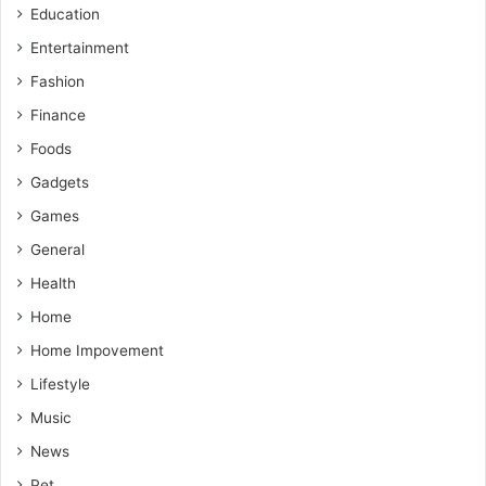
Education
Entertainment
Fashion
Finance
Foods
Gadgets
Games
General
Health
Home
Home Impovement
Lifestyle
Music
News
Pet