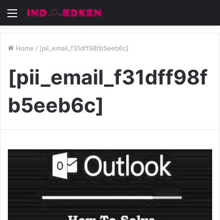
Menu
Home
/
[pii_email_f31dff98fb5eeb6c]
[pii_email_f31dff98f
b5eeb6c]