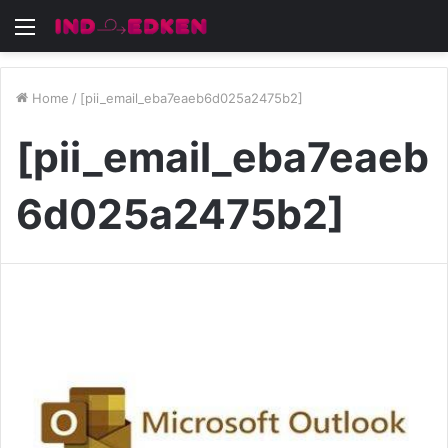
Menu
Home
/
[pii_email_eba7eaeb6d025a2475b2]
[pii_email_eba7eaeb
6d025a2475b2]