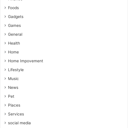
Foods
Gadgets
Games
General
Health
Home
Home Impovement
Lifestyle
Music
News
Pet
Places
Services
social media