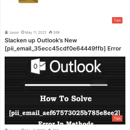
Tips
Jason
May 11, 2022
368
Slacken up Outlook’s New
[pii_email_35ecc45cdf0e64449ffb] Error
Tips