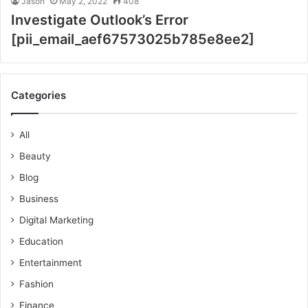
Jason
May 2, 2022
408
Investigate Outlook’s Error
[pii_email_aef67573025b785e8ee2]
Categories
All
Beauty
Blog
Business
Digital Marketing
Education
Entertainment
Fashion
Finance