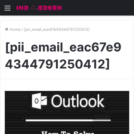
Menu
Home
/
[pii_email_eac67e94344791250412]
[pii_email_eac67e9
4344791250412]