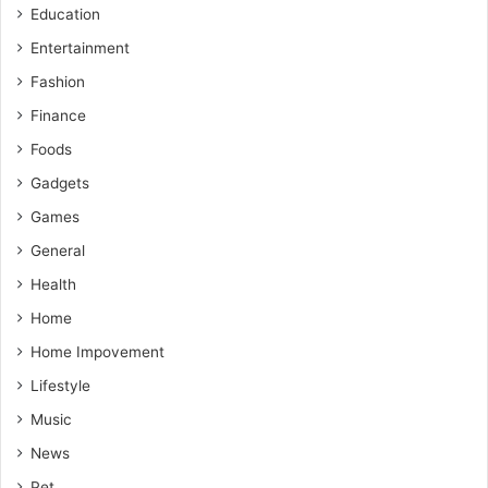
Education
Entertainment
Fashion
Finance
Foods
Gadgets
Games
General
Health
Home
Home Impovement
Lifestyle
Music
News
Pet