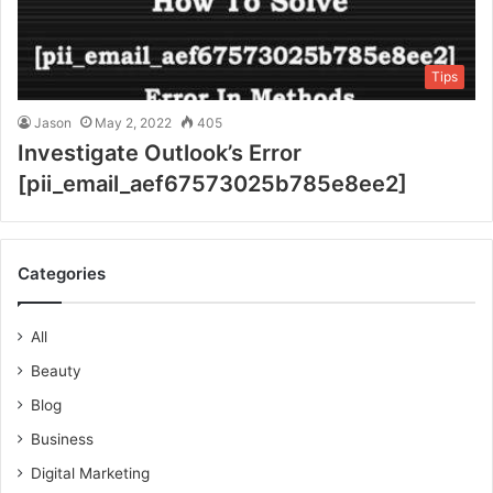
Tips
Jason
May 2, 2022
405
Investigate Outlook’s Error
[pii_email_aef67573025b785e8ee2]
Categories
All
Beauty
Blog
Business
Digital Marketing