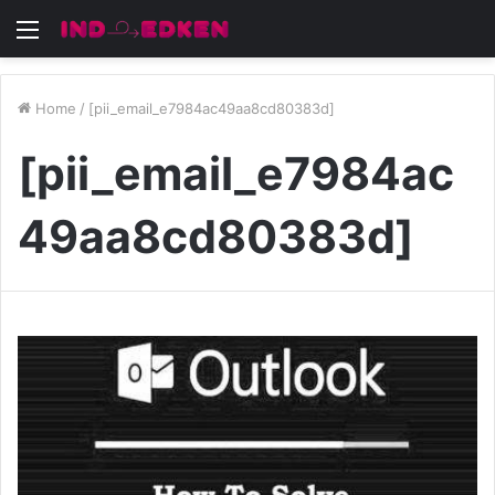
Menu
Home
/
[pii_email_e7984ac49aa8cd80383d]
[pii_email_e7984ac
49aa8cd80383d]