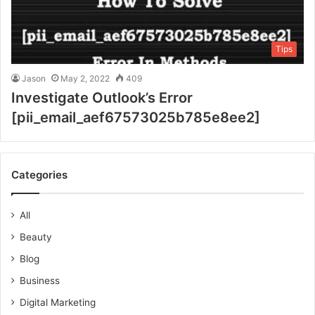
Tips
Jason
May 2, 2022
409
Investigate Outlook’s Error
[pii_email_aef67573025b785e8ee2]
Categories
All
Beauty
Blog
Business
Digital Marketing