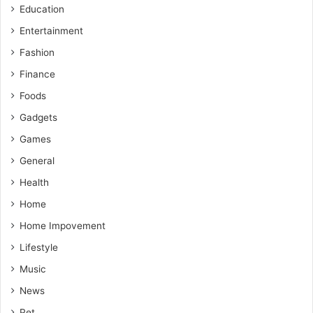
Education
Entertainment
Fashion
Finance
Foods
Gadgets
Games
General
Health
Home
Home Impovement
Lifestyle
Music
News
Pet