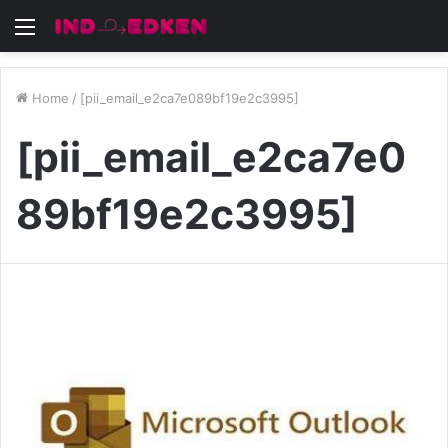
Menu
Home
/
[pii_email_e2ca7e089bf19e2c3995]
[pii_email_e2ca7e0
89bf19e2c3995]