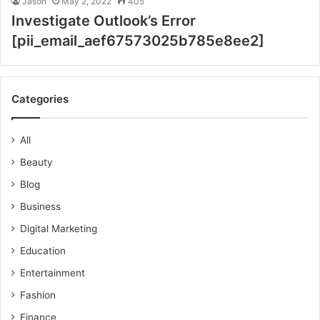
Jason
May 2, 2022
405
Investigate Outlook’s Error
[pii_email_aef67573025b785e8ee2]
Categories
All
Beauty
Blog
Business
Digital Marketing
Education
Entertainment
Fashion
Finance