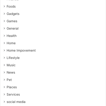
Foods
Gadgets
Games
General
Health
Home
Home Impovement
Lifestyle
Music
News
Pet
Places
Services
social media