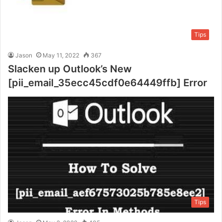
Tips
Jason
May 11, 2022
367
Slacken up Outlook’s New
[pii_email_35ecc45cdf0e64449ffb] Error
Tips