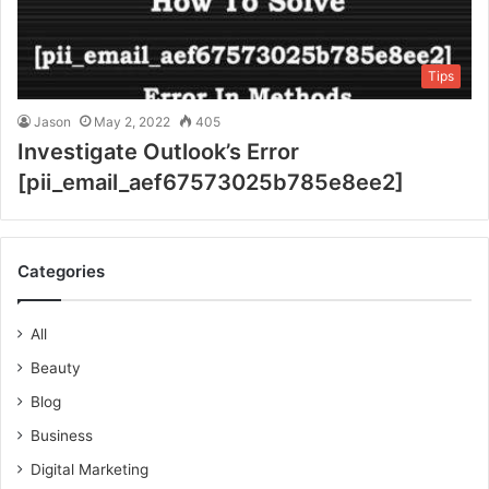
Tips
Jason
May 2, 2022
405
Investigate Outlook’s Error
[pii_email_aef67573025b785e8ee2]
Categories
All
Beauty
Blog
Business
Digital Marketing