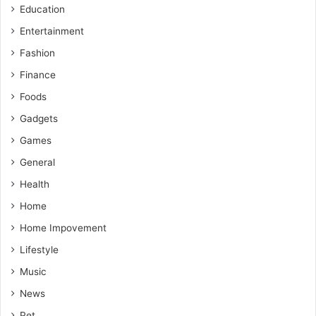
Education
Entertainment
Fashion
Finance
Foods
Gadgets
Games
General
Health
Home
Home Impovement
Lifestyle
Music
News
Pet