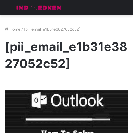
Menu
Home
/
[pii_email_e1b31e3827052c52]
[pii_email_e1b31e38
27052c52]