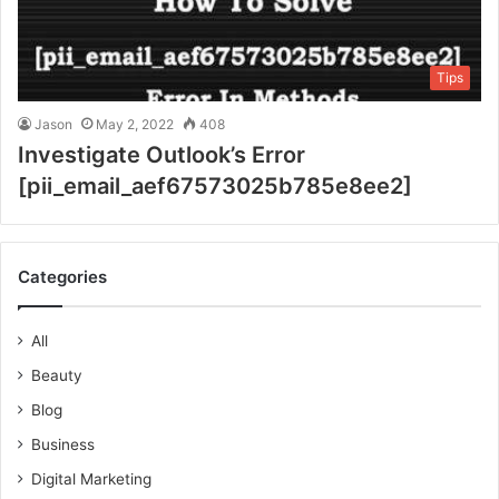
Tips
Jason
May 2, 2022
408
Investigate Outlook’s Error
[pii_email_aef67573025b785e8ee2]
Categories
All
Beauty
Blog
Business
Digital Marketing