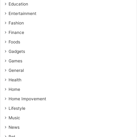
Education
Entertainment
Fashion
Finance
Foods
Gadgets
Games
General
Health
Home
Home Impovement
Lifestyle
Music
News
Pet