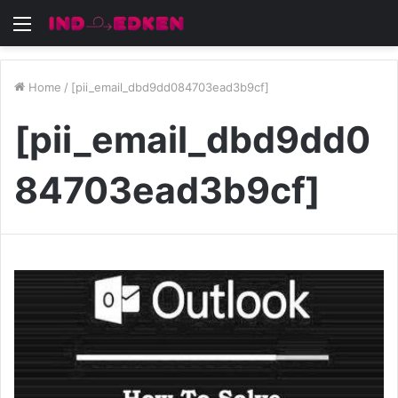
Menu
Home
/
[pii_email_dbd9dd084703ead3b9cf]
[pii_email_dbd9dd0
84703ead3b9cf]