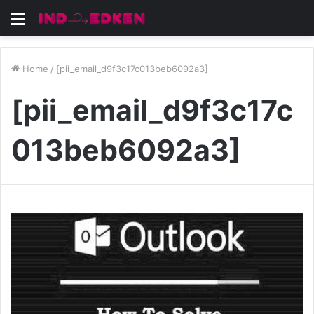
Menu
Home
/
[pii_email_d9f3c17c013beb6092a3]
[pii_email_d9f3c17c
013beb6092a3]