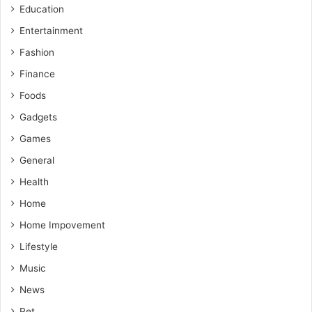
Education
Entertainment
Fashion
Finance
Foods
Gadgets
Games
General
Health
Home
Home Impovement
Lifestyle
Music
News
Pet