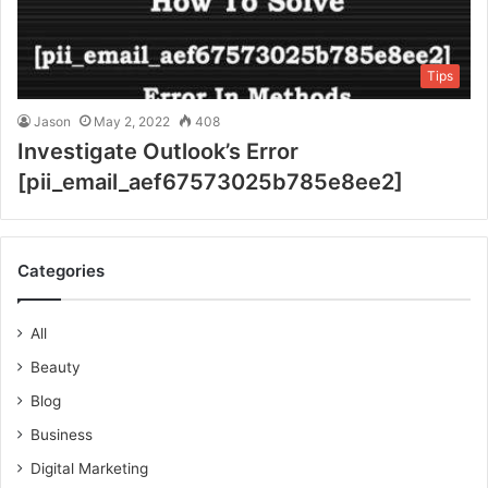
Tips
Jason
May 2, 2022
408
Investigate Outlook’s Error
[pii_email_aef67573025b785e8ee2]
Categories
All
Beauty
Blog
Business
Digital Marketing