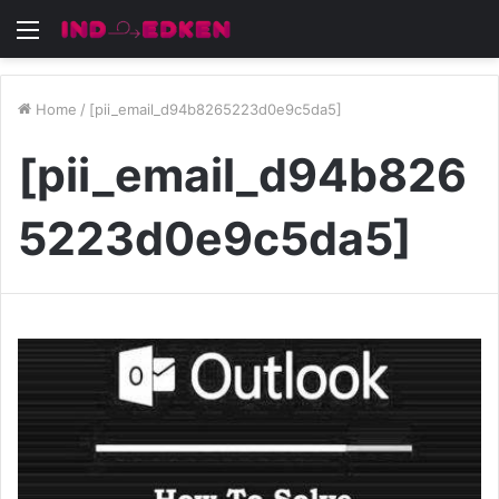
Menu
Home
/
[pii_email_d94b8265223d0e9c5da5]
[pii_email_d94b826
5223d0e9c5da5]