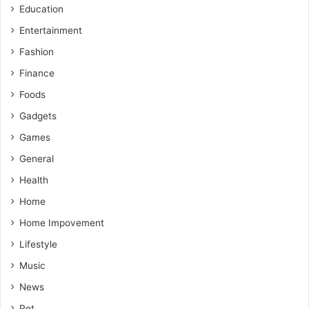
Education
Entertainment
Fashion
Finance
Foods
Gadgets
Games
General
Health
Home
Home Impovement
Lifestyle
Music
News
Pet