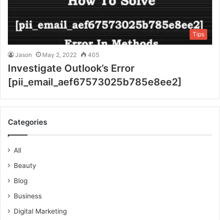
Tips
Jason
May 2, 2022
405
Investigate Outlook’s Error
[pii_email_aef67573025b785e8ee2]
Categories
All
Beauty
Blog
Business
Digital Marketing