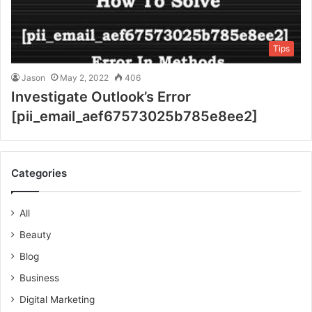
Tips
Jason
May 2, 2022
406
Investigate Outlook’s Error
[pii_email_aef67573025b785e8ee2]
Categories
All
Beauty
Blog
Business
Digital Marketing