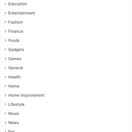
Education
Entertainment
Fashion
Finance
Foods
Gadgets
Games
General
Health
Home
Home Impovement
Lifestyle
Music
News
Pet