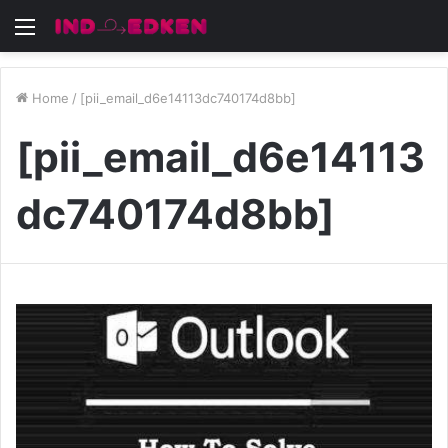
Menu
Home
/
[pii_email_d6e14113dc740174d8bb]
[pii_email_d6e14113
dc740174d8bb]