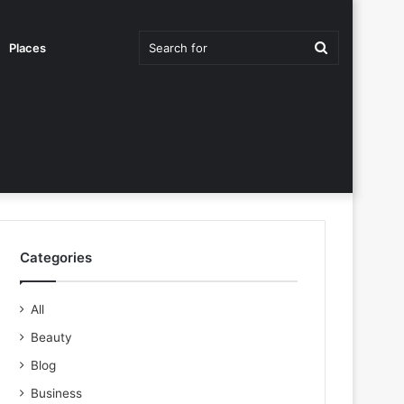
Search
Places
for
Categories
All
Beauty
Blog
Business