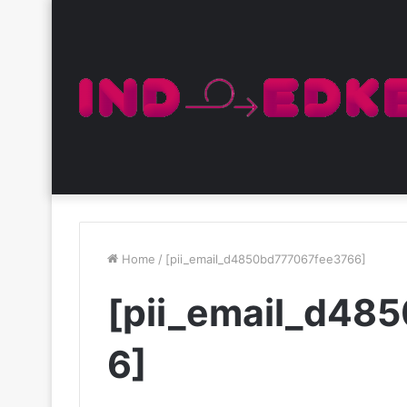
Home
/
[pii_email_d4850bd777067fee3766]
[pii_email_d48
6]