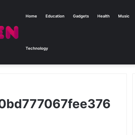
Home
Education
Gadgets
Health
Music
Technology
50bd777067fee376