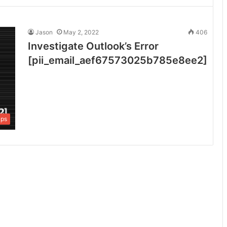
Jason
May 2, 2022
406
Investigate Outlook’s Error
[pii_email_aef67573025b785e8ee2]
ips