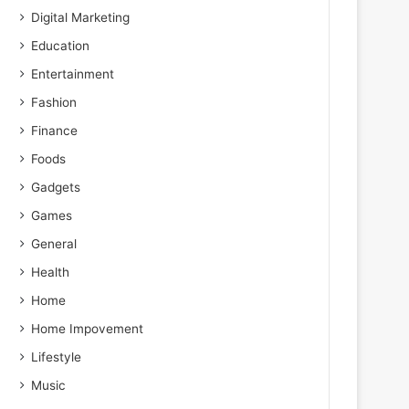
Digital Marketing
Education
Entertainment
Fashion
Finance
Foods
Gadgets
Games
General
Health
Home
Home Impovement
Lifestyle
Music