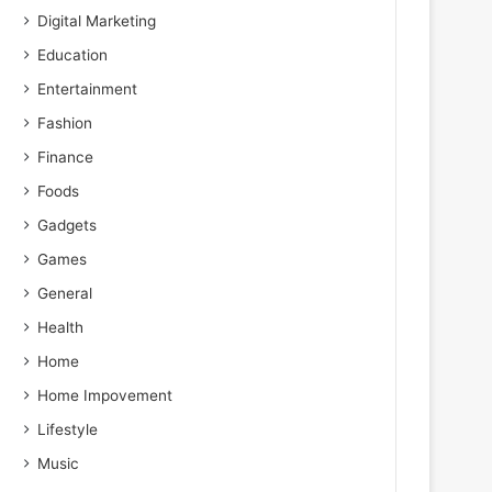
Digital Marketing
Education
Entertainment
Fashion
Finance
Foods
Gadgets
Games
General
Health
Home
Home Impovement
Lifestyle
Music