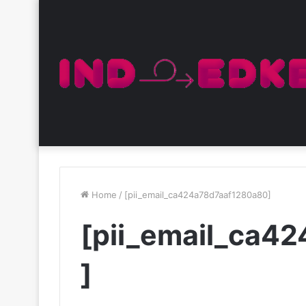
Home
/
[pii_email_ca424a78d7aaf1280a80]
[pii_email_ca4
]