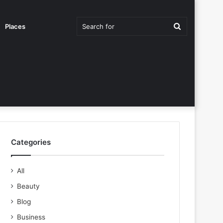
Search
Places
for
Categories
All
Beauty
Blog
Business