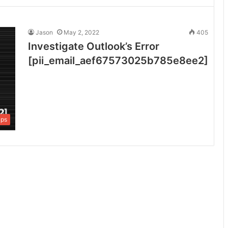
Jason
May 2, 2022
405
Investigate Outlook’s Error
[pii_email_aef67573025b785e8ee2]
ips