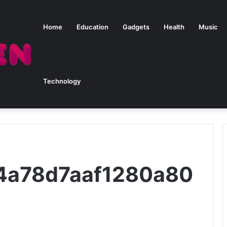
Home
Education
Gadgets
Health
Music
Technology
24a78d7aaf1280a80