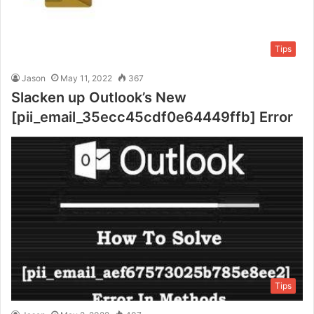
Tips
Jason
May 11, 2022
367
Slacken up Outlook’s New
[pii_email_35ecc45cdf0e64449ffb] Error
Tips