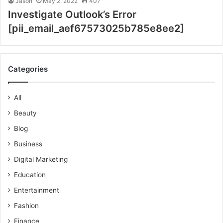
Jason
May 2, 2022
407
Investigate Outlook’s Error
[pii_email_aef67573025b785e8ee2]
Categories
All
Beauty
Blog
Business
Digital Marketing
Education
Entertainment
Fashion
Finance