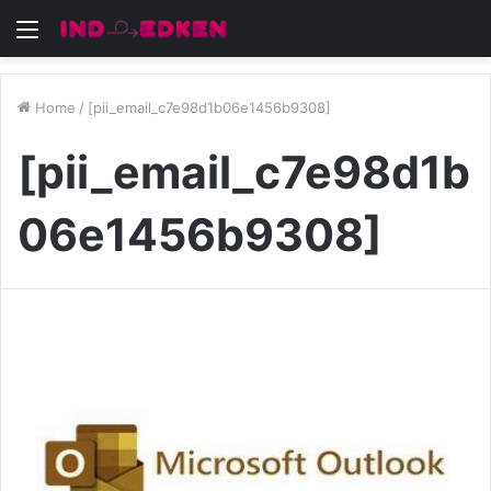
Menu
Home
/
[pii_email_c7e98d1b06e1456b9308]
[pii_email_c7e98d1b
06e1456b9308]