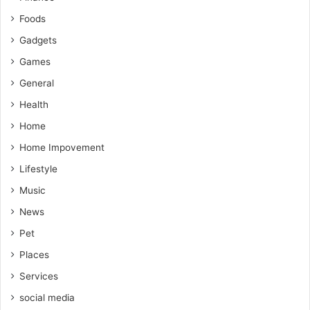
Foods
Gadgets
Games
General
Health
Home
Home Impovement
Lifestyle
Music
News
Pet
Places
Services
social media