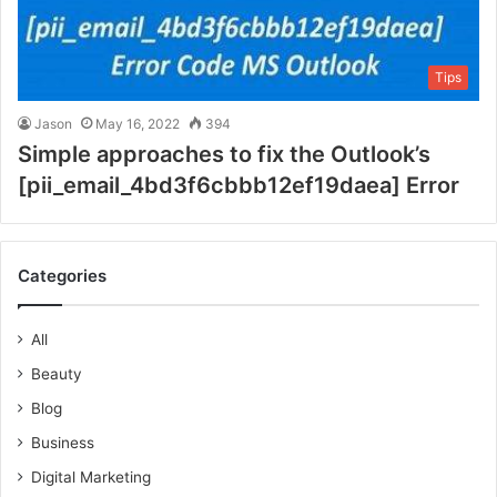
Tips
Jason
May 16, 2022
394
Simple approaches to fix the Outlook’s
[pii_email_4bd3f6cbbb12ef19daea] Error
Categories
All
Beauty
Blog
Business
Digital Marketing