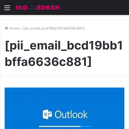
Menu
Home
/
[pii_email_bcd19bb1bffa6636c881]
[pii_email_bcd19bb1
bffa6636c881]