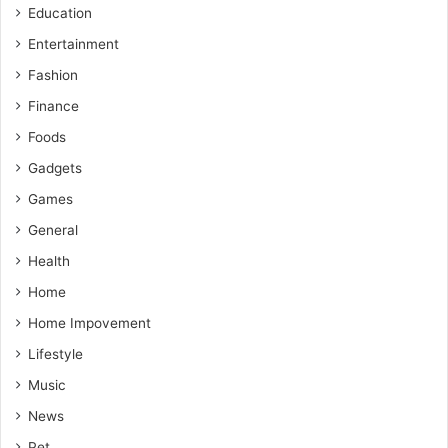
Education
Entertainment
Fashion
Finance
Foods
Gadgets
Games
General
Health
Home
Home Impovement
Lifestyle
Music
News
Pet