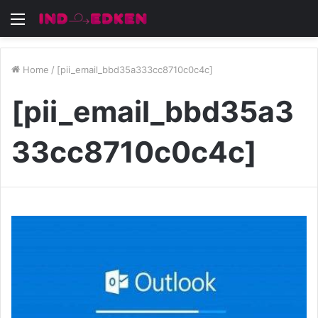
Menu
Home
/
[pii_email_bbd35a333cc8710c0c4c]
[pii_email_bbd35a3
33cc8710c0c4c]