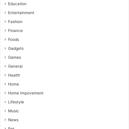
Education
Entertainment
Fashion
Finance
Foods
Gadgets
Games
General
Health
Home
Home Impovement
Lifestyle
Music
News
Pet