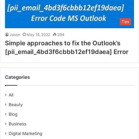
Tips
Jason
May 16, 2022
394
Simple approaches to fix the Outlook’s
[pii_email_4bd3f6cbbb12ef19daea] Error
Categories
All
Beauty
Blog
Business
Digital Marketing